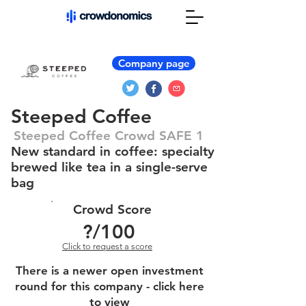
Company page
Steeped Coffee
Steeped Coffee Crowd SAFE 1
New standard in coffee: specialty
brewed like tea in a single-serve
bag
Crowd Score
?
/100
Click to request a score
There is a newer open investment
round for this company - click here
to view