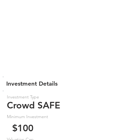
Investment Details
Investment Type
Crowd SAFE
Minimum Investment
$100
Valuation Cap