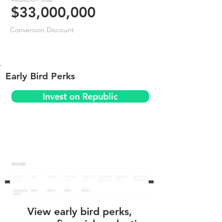
$33,000,000
Conversion Discount
Early Bird Perks
Invest on Republic
View early bird perks,