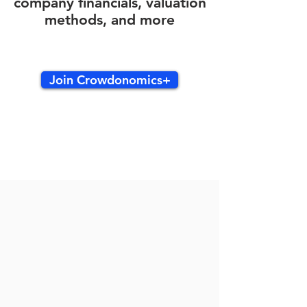
company financials, valuation
methods, and more
Join Crowdonomics+