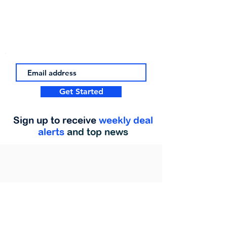
Get Started
Sign up to receive
weekly deal
alerts
and top news