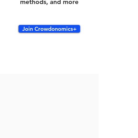
methods, and more
Join Crowdonomics+