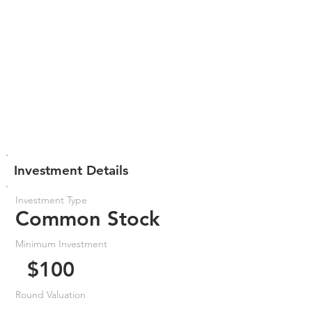
Investment Details
Investment Type
Common Stock
Minimum Investment
$100
Round Valuation