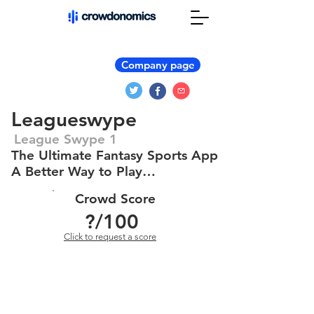
Company page
Leagueswype
League Swype 1
The Ultimate Fantasy Sports App
A Better Way to Play…
Crowd Score
?
/100
Click to request a score