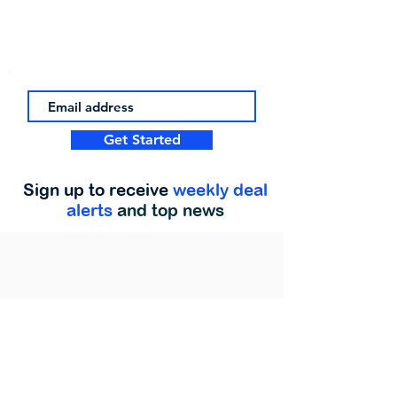
Get Started
Sign up to receive
weekly deal
alerts
and top news