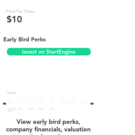
Price Per Share
$10
Early Bird Perks
Invest on StartEngine
View early bird perks,
company financials, valuation