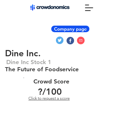
Company page
Dine Inc.
Dine Inc Stock 1
The Future of Foodservice
Crowd Score
?
/100
Click to request a score