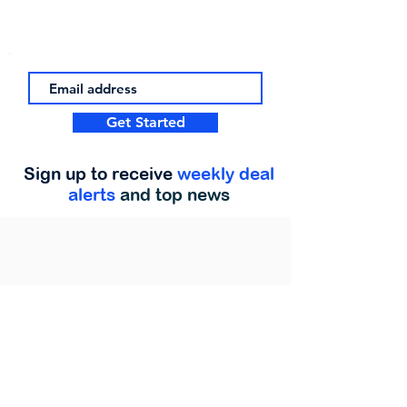
Get Started
Sign up to receive
weekly deal
alerts
and top news