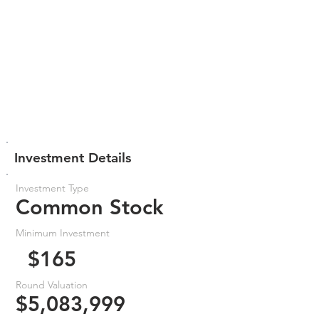
Investment Details
Investment Type
Common Stock
Minimum Investment
$165
Round Valuation
$5,083,999