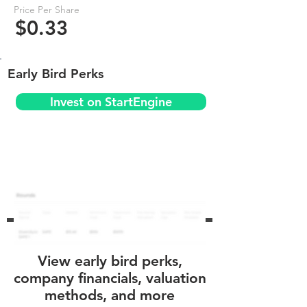
Price Per Share
$0.33
Early Bird Perks
Invest on StartEngine
View early bird perks,
company financials, valuation
methods, and more