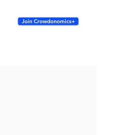
Join Crowdonomics+