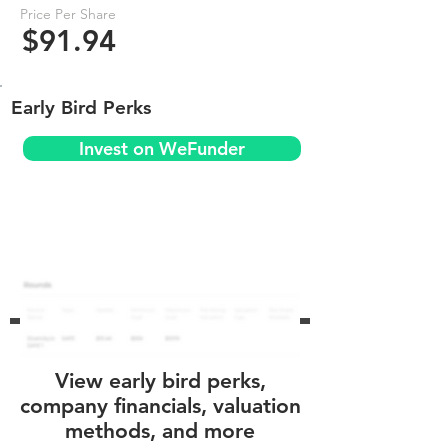
Price Per Share
$91.94
Early Bird Perks
Invest on WeFunder
View early bird perks,
company financials, valuation
methods, and more