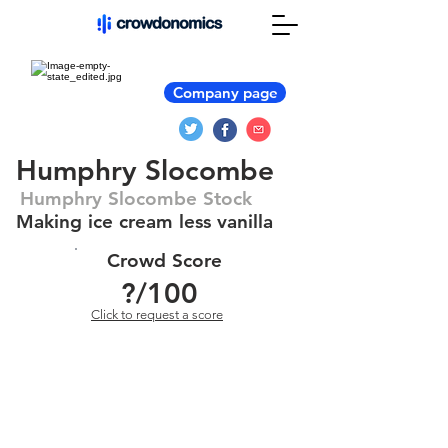
Company page
Humphry Slocombe
Humphry Slocombe Stock
Making ice cream less vanilla
Crowd Score
?
/100
Click to request a score