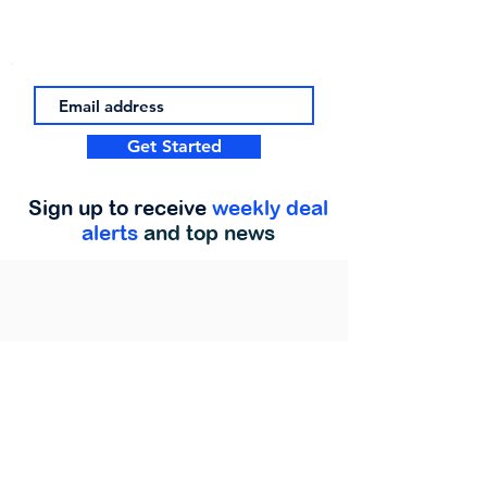
Get Started
Sign up to receive
weekly deal
alerts
and top news