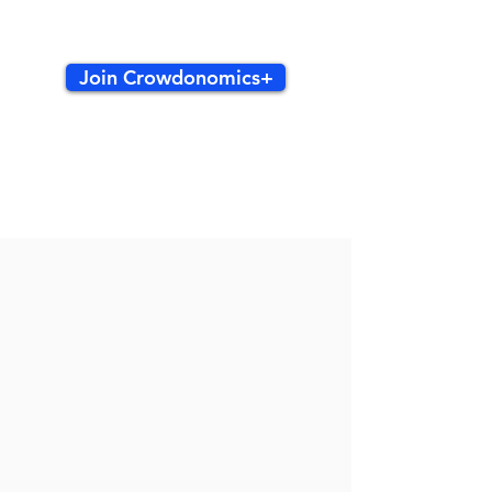
Join Crowdonomics+