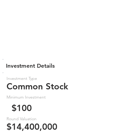
Investment Details
Investment Type
Common Stock
Minimum Investment
$100
Round Valuation
$14,400,000