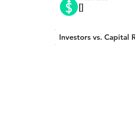
[]
Investors vs. Capital 