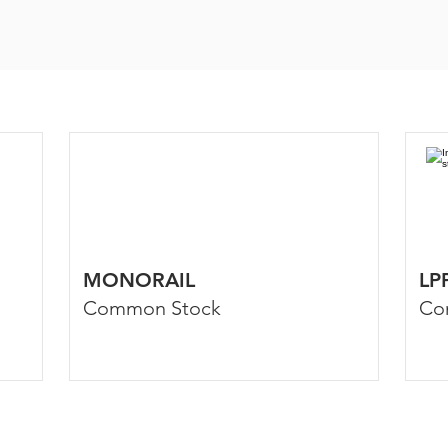
MONORAIL
LP
Common Stock
Co