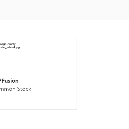
PFusion
mmon Stock