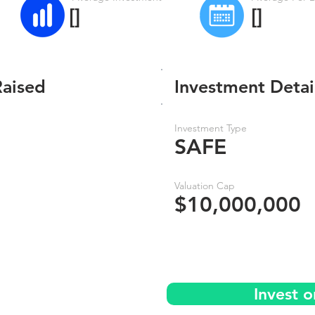
[]
[]
Raised
Investment Detai
Investment Type
SAFE
Valuation Cap
$10,000,000
Invest 