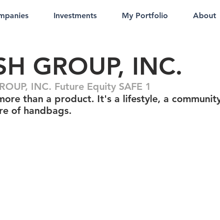
mpanies
Investments
My Portfolio
About
SH GROUP, INC.
OUP, INC. Future Equity SAFE 1
more than a product. It's a lifestyle, a communit
ure of handbags.