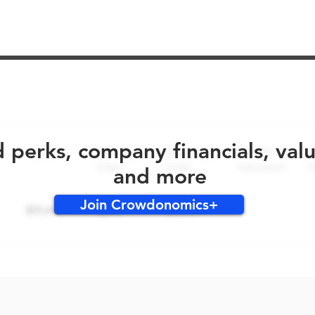
No early bird perks for this round!
d perks, company financials, val
and more
Join Crowdonomics+