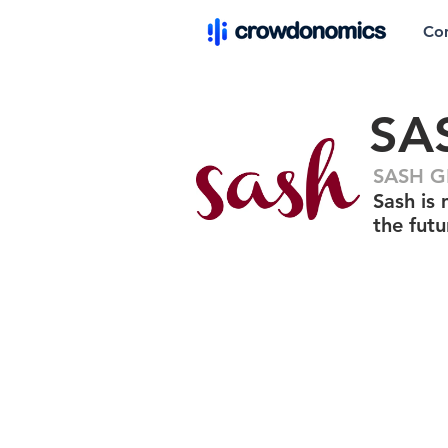
Co
SA
SASH GR
Sash is 
the fut