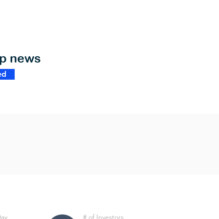
op news
ed
Day
# of Investors