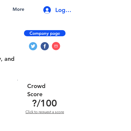
Log In
More
Company page
y, and
Crowd
Score
?
/100
Click to request a score