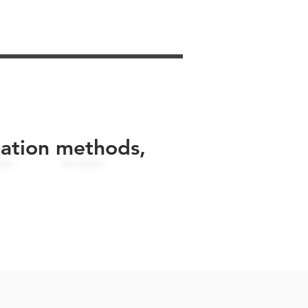
uation methods,