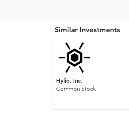
Similar Investments
Hylio, Inc.
Common Stock