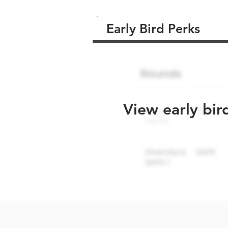
Early Bird Perks
View early bir