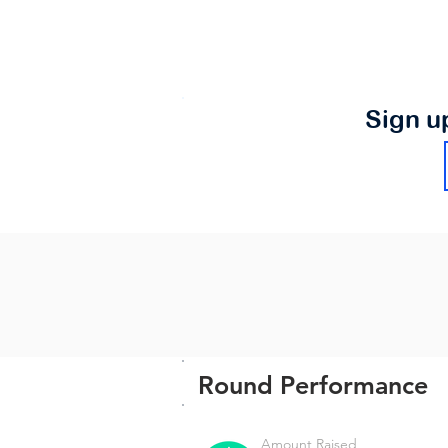
Sign u
Round Performance
Amount Raised