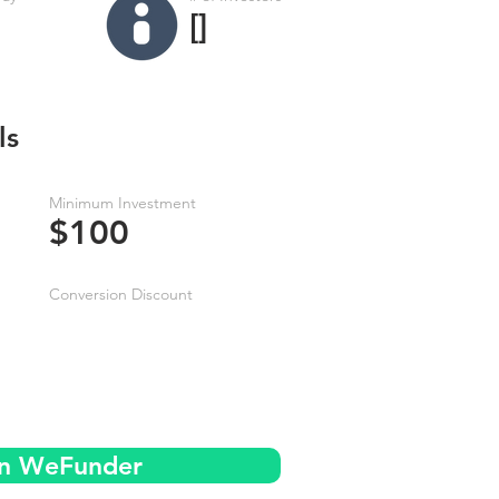
[]
ls
Minimum Investment
$100
Conversion Discount
on WeFunder