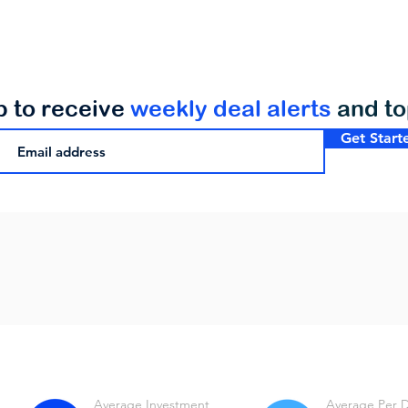
p to receive
weekly deal alerts
and t
Get Start
Average Investment
Average Per 