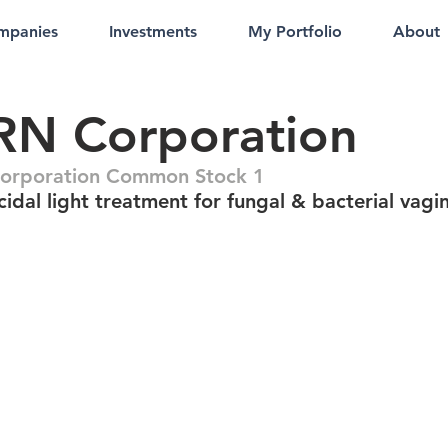
mpanies
Investments
My Portfolio
About
RN Corporation
orporation Common Stock 1
idal light treatment for fungal & bacterial vagi