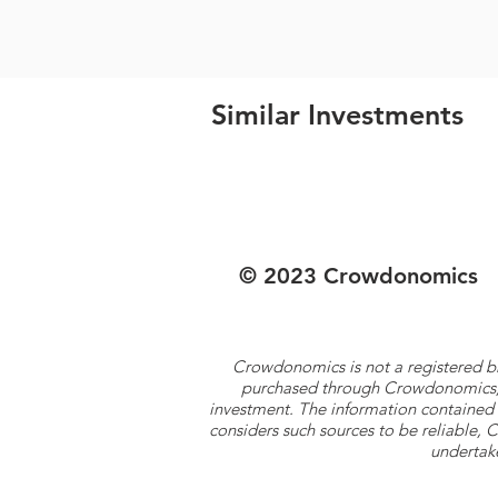
Similar Investments
© 2023 Crowdonomics
Crowdonomics is not a registered b
purchased through Crowdonomics; ra
investment. The information contained 
considers such sources to be reliable,
undertake