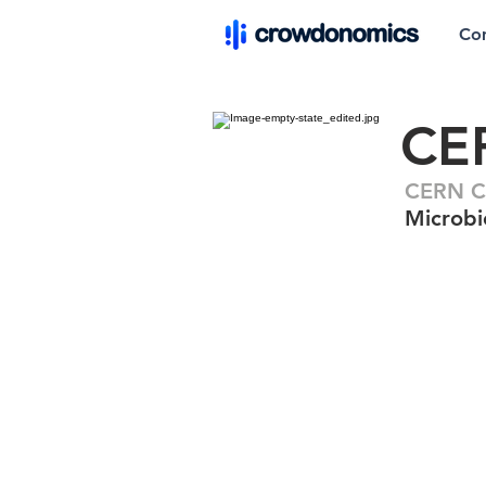
Co
CE
CERN C
Microbic