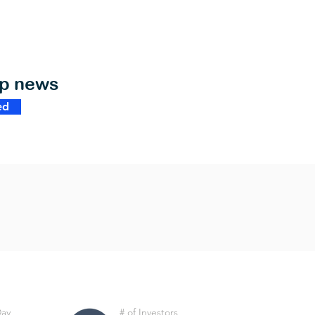
op news
ed
Day
# of Investors