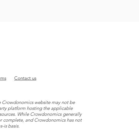
rms
Contact
us
 the Crowdonomics website may not be
arty platform hosting the applicable
y sources. While Crowdonomics generally
e or complete, and Crowdonomics has not
-is basis.