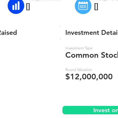
[]
[]
Raised
Investment Detai
Investment Type
Common Stoc
Round Valuation
$12,000,000
Invest o