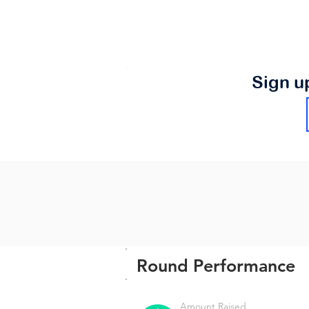
Sign u
Round Performance
Amount Raised