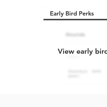
Early Bird Perks
View early bir