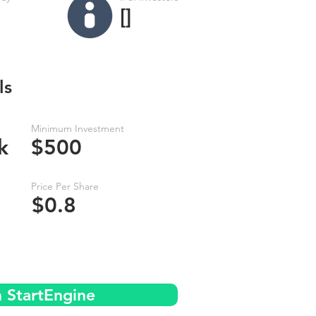
[]
ls
Minimum Investment
k
$500
Price Per Share
$0.8
n StartEngine