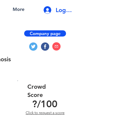
Log In
More
Company page
nosis
Crowd
Score
?
/100
Click to request a score