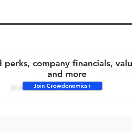
No early bird perks for this round!
d perks, company financials, val
and more
Join Crowdonomics+