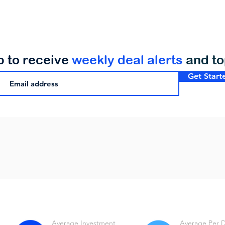
p to receive
weekly deal alerts
and t
Get Start
Average Investment
Average Per 