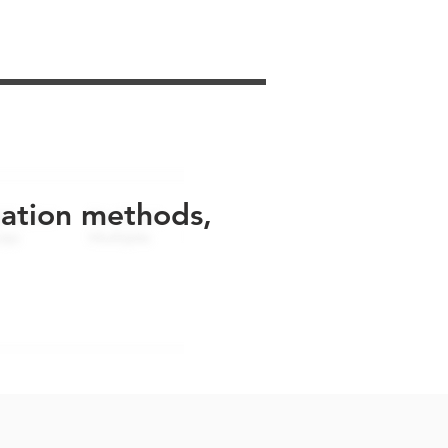
uation methods,