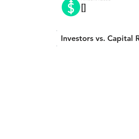
[]
Investors vs. Capital 