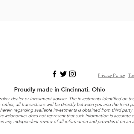
Privacy Policy
Te
Proudly made in Cincinnati, Ohio
roker-dealer or investment adviser. The investments identified on
ther, all transactions will be directly between you and the third-p
herein regarding available investments is obtained from third part
 Crowdonomics does not represent that such information is accurat
n any independent review of all information and provides it on an as