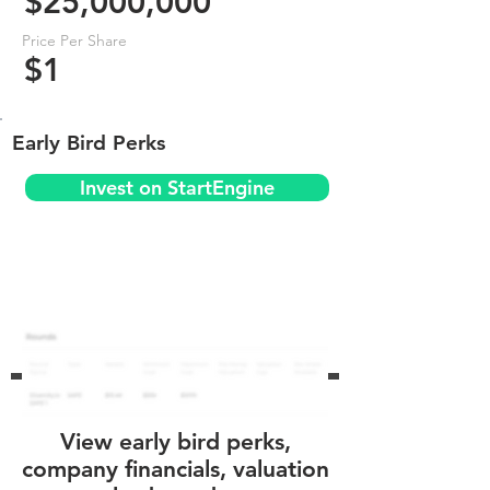
$25,000,000
Price Per Share
$1
Early Bird Perks
Invest on StartEngine
View early bird perks,
company financials, valuation