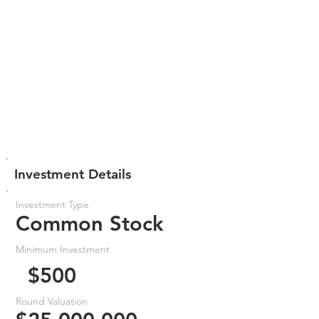
Investment Details
Investment Type
Common Stock
Minimum Investment
$500
Round Valuation