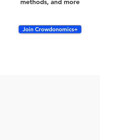
methods, and more
Join Crowdonomics+