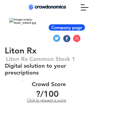
Company page
Liton Rx
Liton Rx Common Stock 1
Digital solution to your
prescriptions
Crowd Score
?
/100
Click to request a score