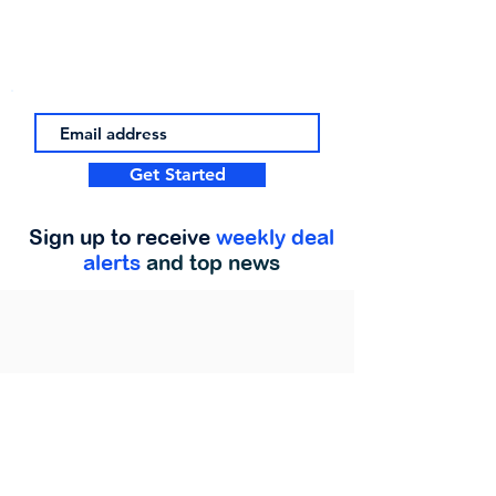
Get Started
Sign up to receive
weekly deal
alerts
and top news