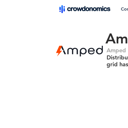
Co
Am
Amped 
Distribu
grid has