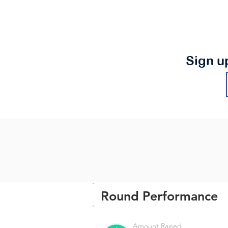
Sign u
Round Performance
Amount Raised