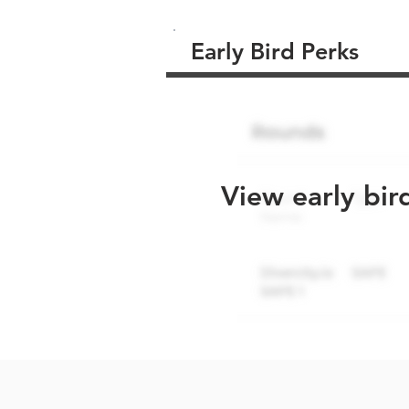
Early Bird Perks
View early bir