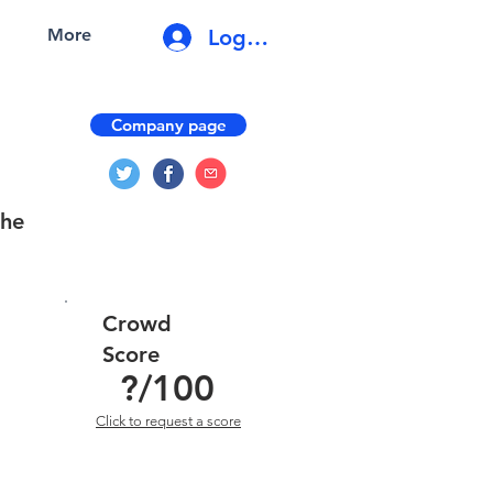
Log In
More
Company page
the
Crowd
Score
?
/100
Click to request a score