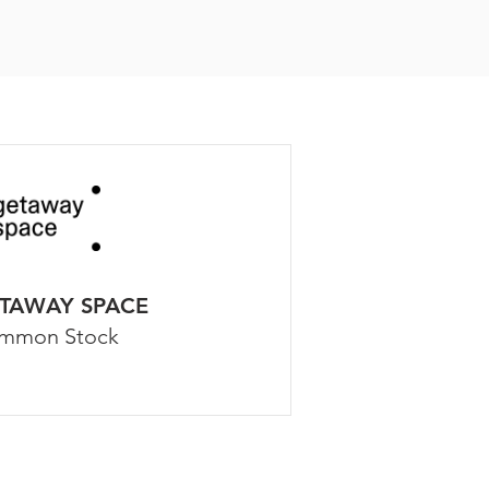
TAWAY SPACE
mmon Stock