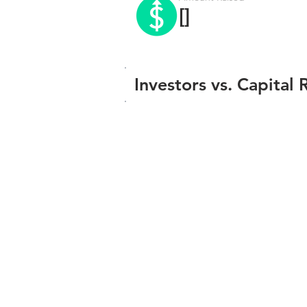
[]
Investors vs. Capital 