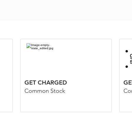
GET CHARGED
GE
Common Stock
Co