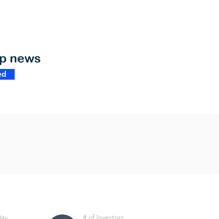
op news
ed
Day
# of Investors