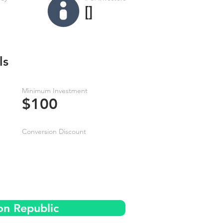
[]
ls
Minimum Investment
$100
Conversion Discount
on Republic