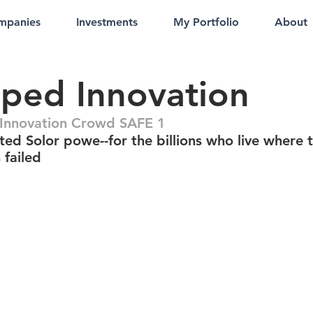
mpanies
Investments
My Portfolio
About
ped Innovation
Innovation Crowd SAFE 1
ted Solor powe--for the billions who live where 
 failed