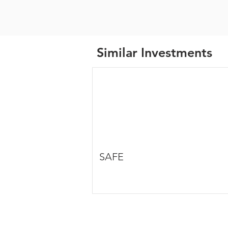
Similar Investments
SAFE