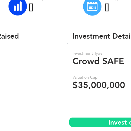
[]
[]
Raised
Investment Detai
Investment Type
Crowd SAFE
Valuation Cap
$35,000,000
Invest 