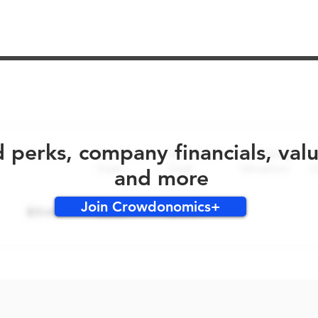
No early bird perks for this round!
d perks, company financials, val
and more
Join Crowdonomics+