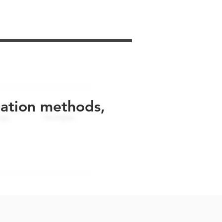
uation methods,