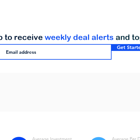
p to receive
weekly deal alerts
and t
Get Start
Average Investment
Average Per 