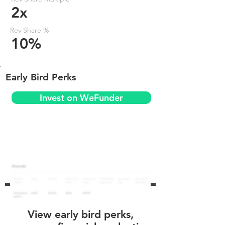
2x
Rev Share %
10%
Early Bird Perks
Invest on WeFunder
View early bird perks,