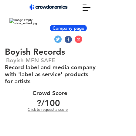
Company page
Boyish Records
Boyish MFN SAFE
Record label and media company
with 'label as service' products
for artists
Crowd Score
?
/100
Click to request a score