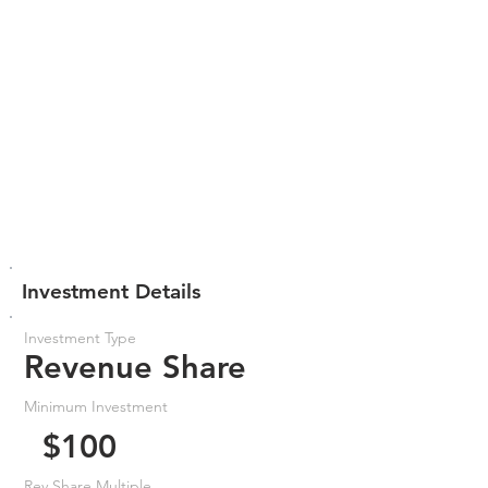
Investment Details
Investment Type
Revenue Share
Minimum Investment
$100
Rev Share Multiple