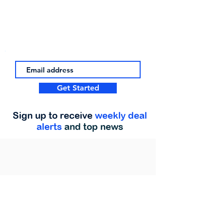
Get Started
Sign up to receive
weekly deal
alerts
and top news