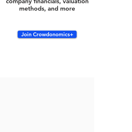
company financials, valuation
methods, and more
Join Crowdonomics+