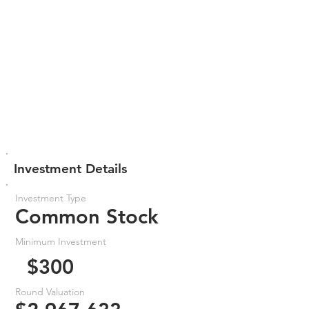
Investment Details
Investment Type
Common Stock
Minimum Investment
$300
Round Valuation