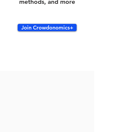
methods, and more
Join Crowdonomics+