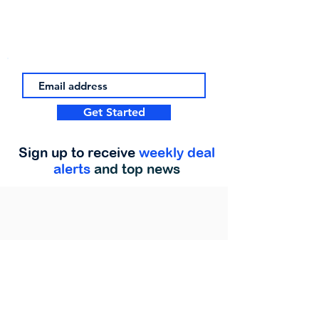
Get Started
Sign up to receive
weekly deal
alerts
and top news