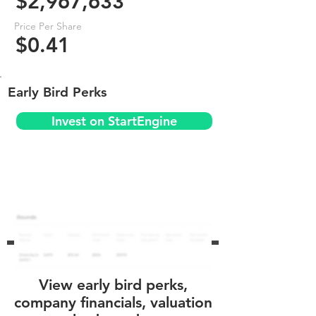
$2,967,633
Price Per Share
$0.41
Early Bird Perks
Invest on StartEngine
View early bird perks,
company financials, valuation