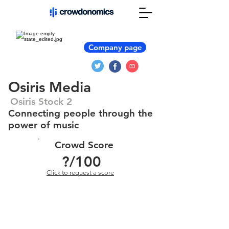
Company page
Osiris Media
Osiris Stock 2
Connecting people through the
power of music
Crowd Score
?
/100
Click to request a score