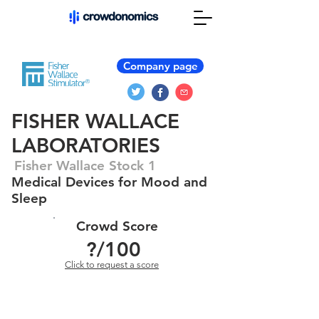
Company page
FISHER WALLACE
LABORATORIES
Fisher Wallace Stock 1
Medical Devices for Mood and
Sleep
Crowd Score
?
/100
Click to request a score