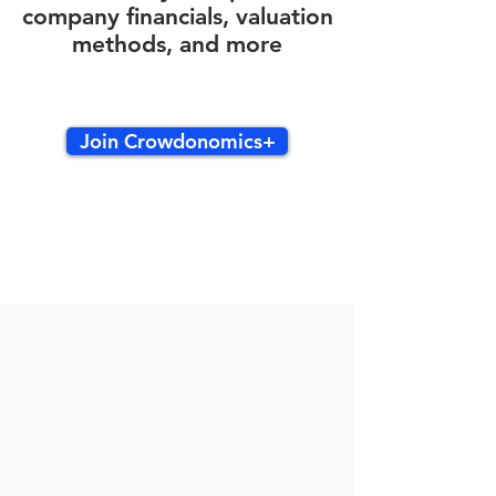
company financials, valuation
methods, and more
Join Crowdonomics+