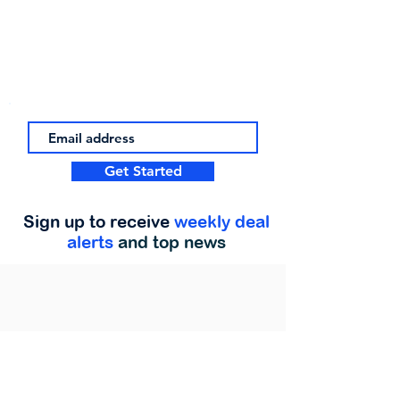
Get Started
Sign up to receive
weekly deal
alerts
and top news