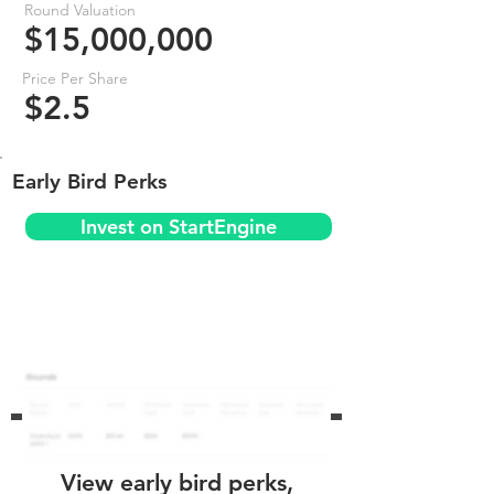
Round Valuation
$15,000,000
Price Per Share
$2.5
Early Bird Perks
Invest on StartEngine
View early bird perks,