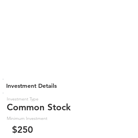
Investment Details
Investment Type
Common Stock
Minimum Investment
$250