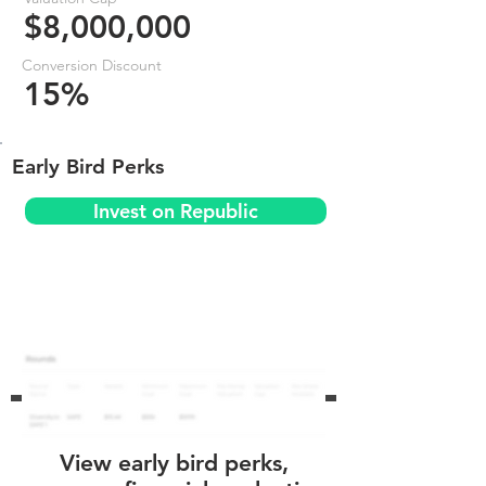
$8,000,000
Conversion Discount
15%
Early Bird Perks
Invest on Republic
View early bird perks,