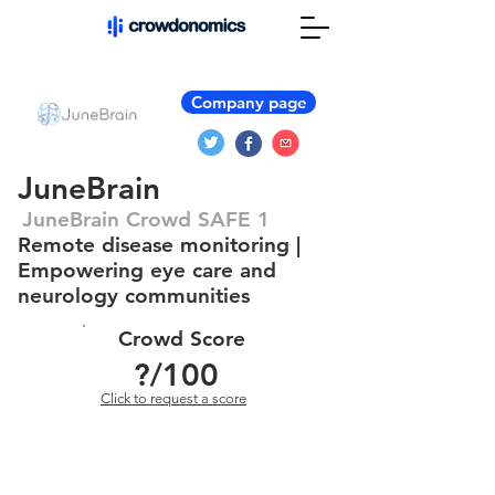
Company page
JuneBrain
JuneBrain Crowd SAFE 1
Remote disease monitoring |
Empowering eye care and
neurology communities
Crowd Score
?
/100
Click to request a score