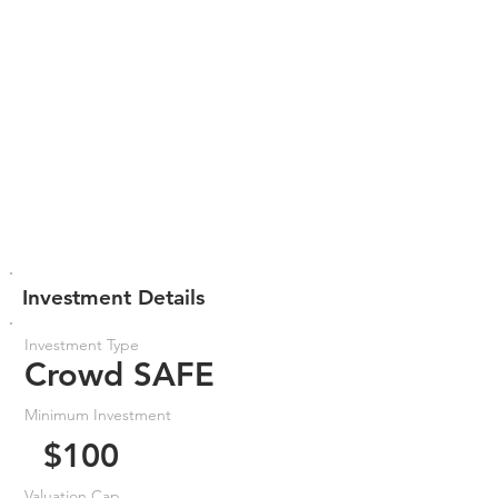
Investment Details
Investment Type
Crowd SAFE
Minimum Investment
$100
Valuation Cap