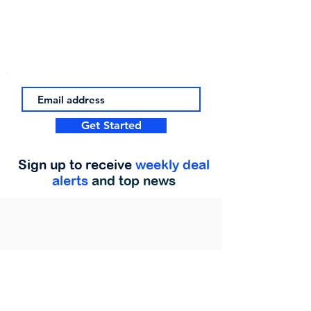
Get Started
Sign up to receive
weekly deal
alerts
and top news