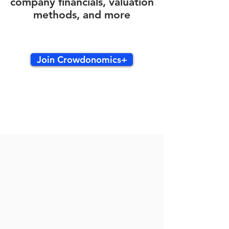
company financials, valuation
methods, and more
Join Crowdonomics+