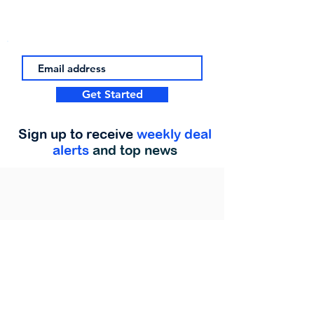
Get Started
Sign up to receive
weekly deal
alerts
and top news