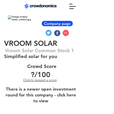
Company page
VROOM SOLAR
Vroom Solar Common Stock 1
Simplified solar for you
Crowd Score
?
/100
Click to request a score
There is a newer open investment
round for this company - click here
to view