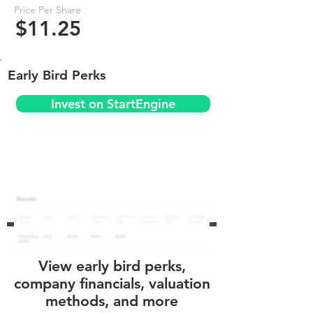
Price Per Share
$11.25
Early Bird Perks
Invest on StartEngine
View early bird perks,
company financials, valuation
methods, and more