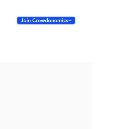
Join Crowdonomics+