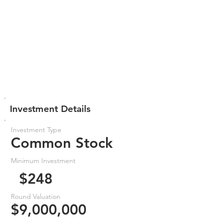
Investment Details
Investment Type
Common Stock
Minimum Investment
$248
Round Valuation
$9,000,000