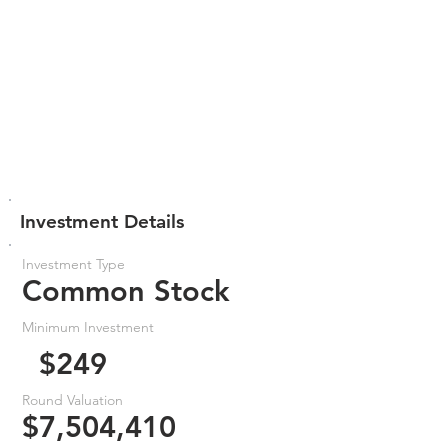
Investment Details
Investment Type
Common Stock
Minimum Investment
$249
Round Valuation
$7,504,410