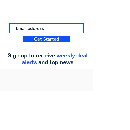
Get Started
Sign up to receive
weekly deal
alerts
and top news