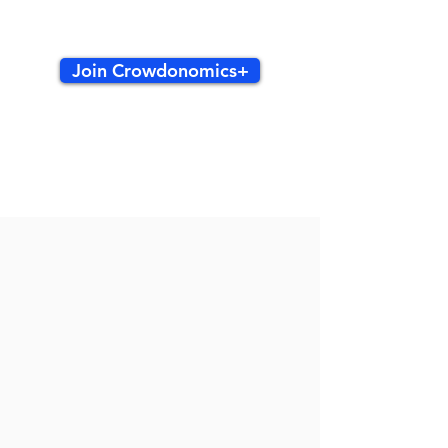
Join Crowdonomics+