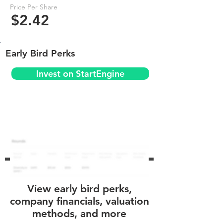
Price Per Share
$2.42
Early Bird Perks
Invest on StartEngine
View early bird perks,
company financials, valuation
methods, and more