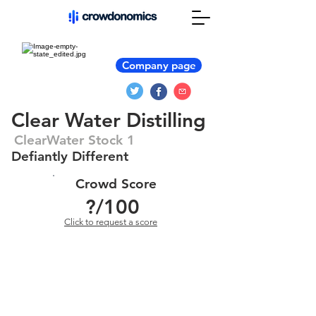
Company page
Clear Water Distilling
ClearWater Stock 1
Defiantly Different
Crowd Score
?
/100
Click to request a score