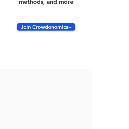
methods, and more
Join Crowdonomics+