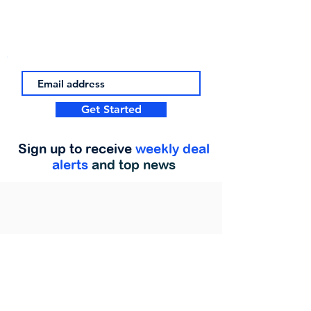
Get Started
Sign up to receive
weekly deal
alerts
and top news