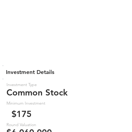
Investment Details
Investment Type
Common Stock
Minimum Investment
$175
Round Valuation