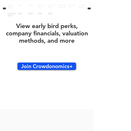
View early bird perks,
company financials, valuation
methods, and more
Join Crowdonomics+