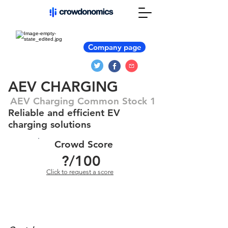
Company page
AEV CHARGING
AEV Charging Common Stock 1
Reliable and efficient EV
charging solutions
Crowd Score
?
/100
Click to request a score