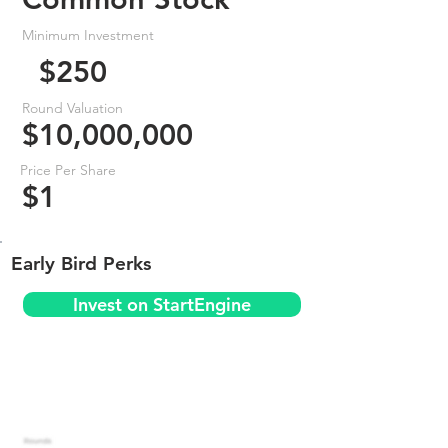
Minimum Investment
$250
Round Valuation
$10,000,000
Price Per Share
$1
Early Bird Perks
Invest on StartEngine