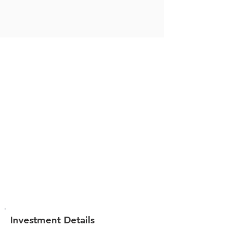
Investment Details