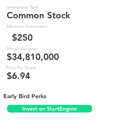
Investment Type
Common Stock
Minimum Investment
$250
Round Valuation
$34,810,000
Price Per Share
$6.94
Early Bird Perks
Invest on StartEngine