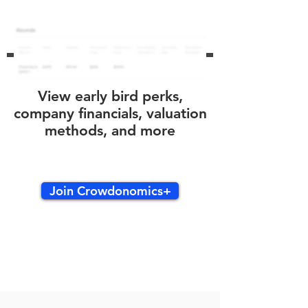
View early bird perks,
company financials, valuation
methods, and more
Join Crowdonomics+