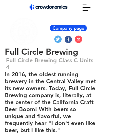
Company page
Full Circle Brewing
Full Circle Brewing Class C Units
4
In 2016, the oldest running
brewery in the Central Valley met
its new owners. Today, Full Circle
Brewing company is, literally, at
the center of the California Craft
Beer Boom! With beers so
unique and flavorful, we
frequently hear "I don't even like
beer, but I like this."