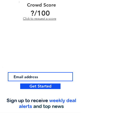
Crowd Score
?
/100
Click to request a score
Get Started
Sign up to receive
weekly deal
alerts
and top news