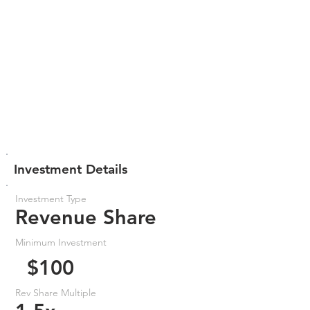
Investment Details
Investment Type
Revenue Share
Minimum Investment
$100
Rev Share Multiple