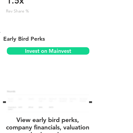
1.5x
Rev Share %
Early Bird Perks
Invest on Mainvest
View early bird perks,
company financials, valuation