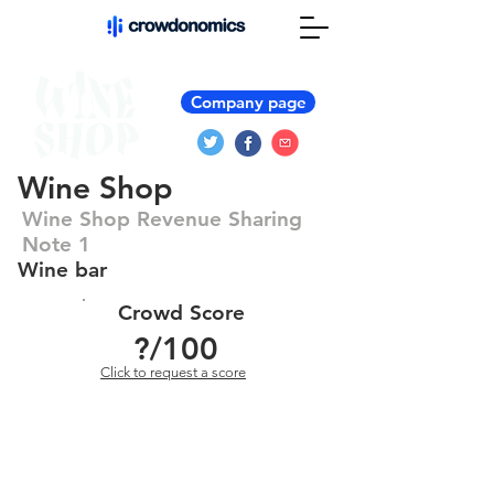
Company page
Wine Shop
Wine Shop Revenue Sharing
Note 1
Wine bar
Crowd Score
?
/100
Click to request a score