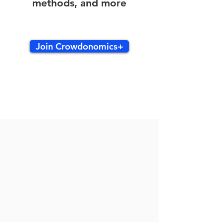
methods, and more
Join Crowdonomics+