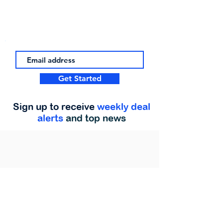
Get Started
Sign up to receive
weekly deal
alerts
and top news