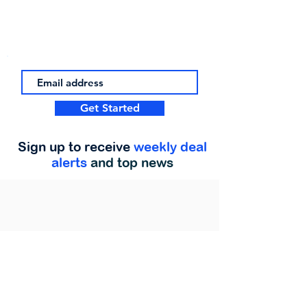
Get Started
Sign up to receive
weekly deal
alerts
and top news