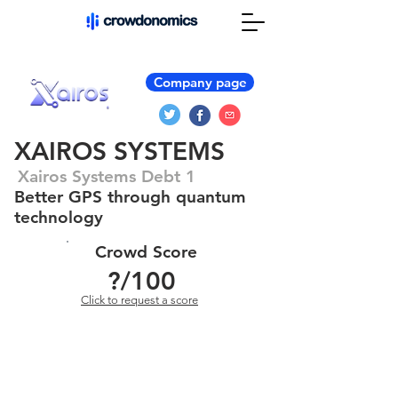
Company page
XAIROS SYSTEMS
Xairos Systems Debt 1
Better GPS through quantum
technology
Crowd Score
?
/100
Click to request a score