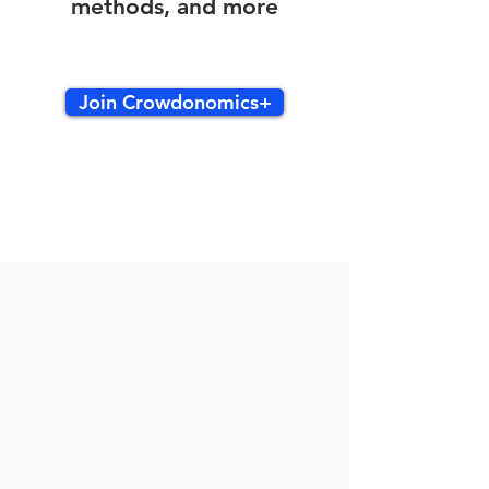
methods, and more
Join Crowdonomics+