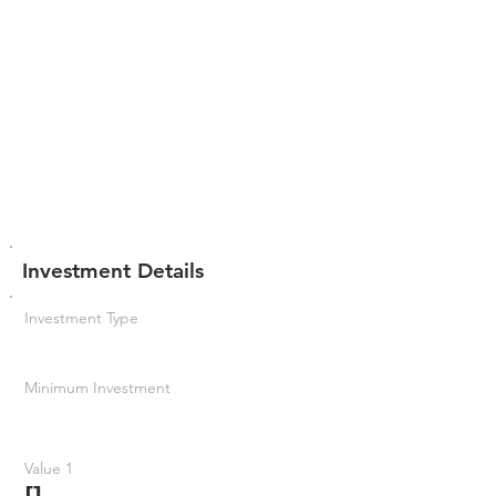
Investment Details
Investment Type
Minimum Investment
Value 1