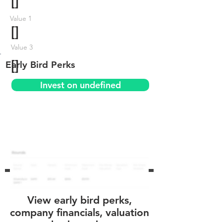
[]
Value 1
[]
Value 3
[]
Early Bird Perks
Invest on undefined
View early bird perks,
company financials, valuation