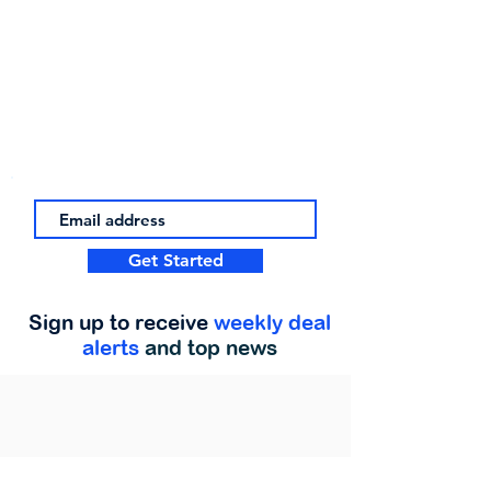
Get Started
Sign up to receive
weekly deal
alerts
and top news