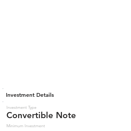
Investment Details
Investment Type
Convertible Note
Minimum Investment