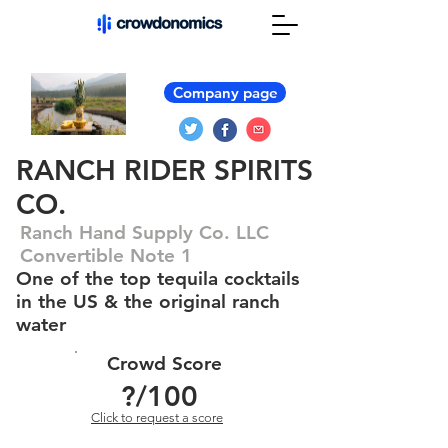
Company page
RANCH RIDER SPIRITS
CO.
Ranch Hand Supply Co. LLC
Convertible Note 1
One of the top tequila cocktails
in the US & the original ranch
water
Crowd Score
?
/100
Click to request a score