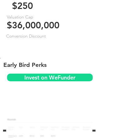
$250
Valuation Cap
$36,000,000
Conversion Discount
Early Bird Perks
Invest on WeFunder