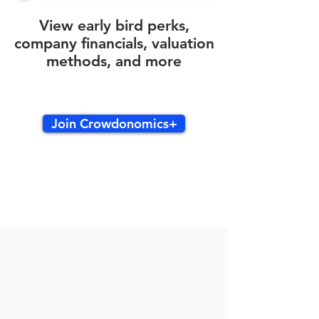
View early bird perks,
company financials, valuation
methods, and more
Join Crowdonomics+