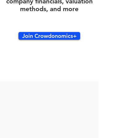
company financials, valuation
methods, and more
Join Crowdonomics+