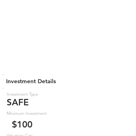
Investment Details
Investment Type
SAFE
Minimum Investment
$100
Valuation Cap