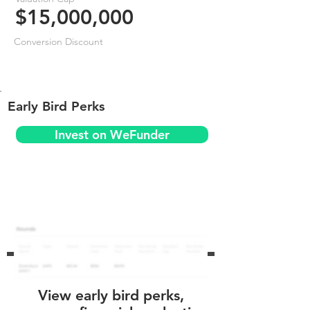
$15,000,000
Conversion Discount
Early Bird Perks
Invest on WeFunder
View early bird perks,