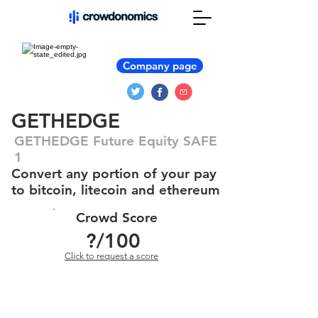
Company page
GETHEDGE
GETHEDGE Future Equity SAFE
1
Convert any portion of your pay
to bitcoin, litecoin and ethereum
Crowd Score
?
/100
Click to request a score