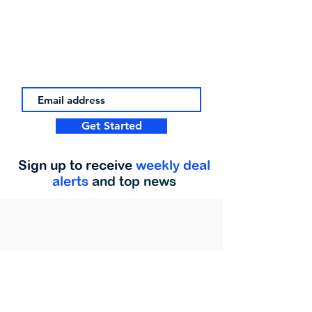
Get Started
Sign up to receive
weekly deal
alerts
and top news