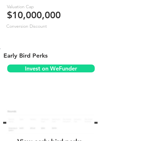
Valuation Cap
$10,000,000
Conversion Discount
Early Bird Perks
Invest on WeFunder