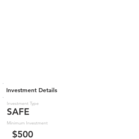
Investment Details
Investment Type
SAFE
Minimum Investment
$500