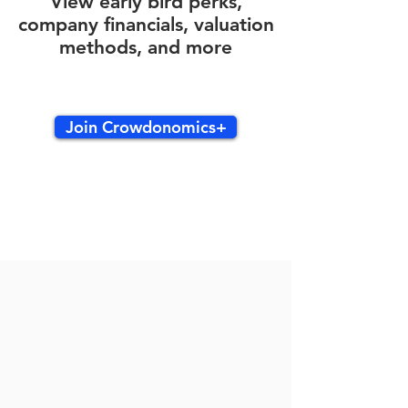
View early bird perks,
company financials, valuation
methods, and more
Join Crowdonomics+