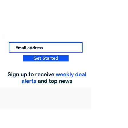
Get Started
Sign up to receive
weekly deal
alerts
and top news