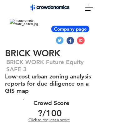
Company page
BRICK WORK
BRICK WORK Future Equity
SAFE 3
Low-cost urban zoning analysis
reports for due diligence on a
GIS map
Crowd Score
?
/100
Click to request a score