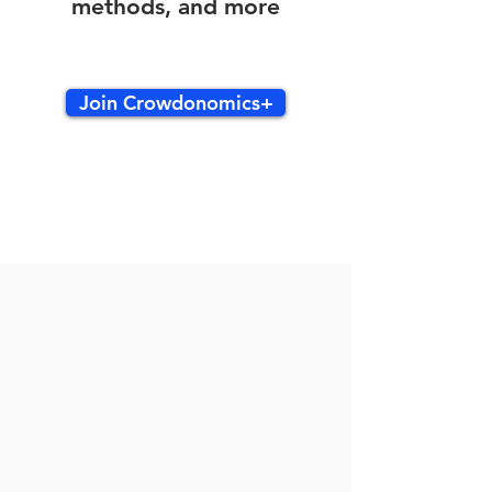
methods, and more
Join Crowdonomics+