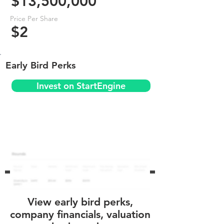
$13,500,000
Price Per Share
$2
Early Bird Perks
Invest on StartEngine
View early bird perks,
company financials, valuation