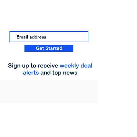
Get Started
Sign up to receive
weekly deal
alerts
and top news