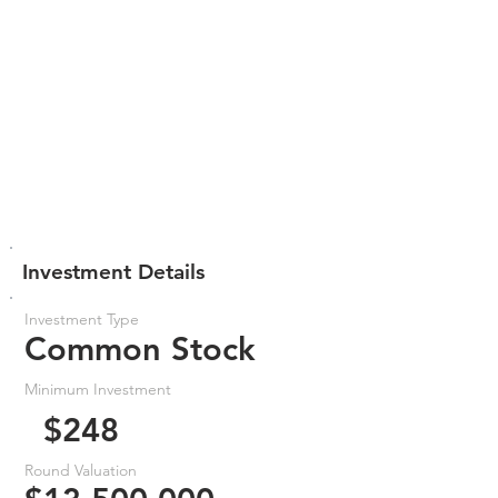
Investment Details
Investment Type
Common Stock
Minimum Investment
$248
Round Valuation