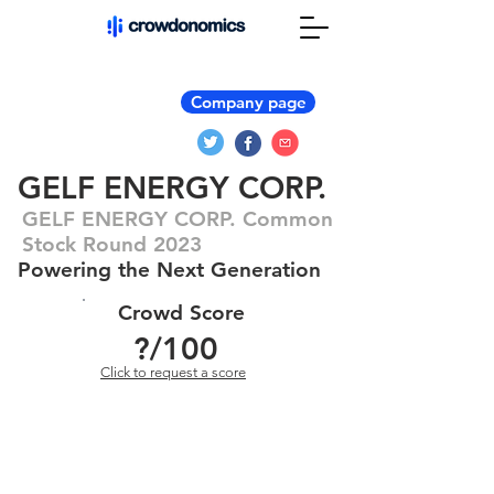
Company page
GELF ENERGY CORP.
GELF ENERGY CORP. Common
Stock Round 2023
Powering the Next Generation
Crowd Score
?
/100
Click to request a score