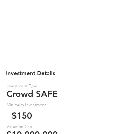
Investment Details
Investment Type
Crowd SAFE
Minimum Investment
$150
Valuation Cap