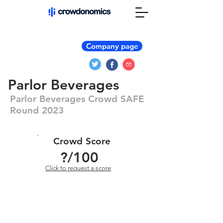
Company page
Parlor Beverages
Parlor Beverages Crowd SAFE
Round 2023
Crowd Score
?
/100
Click to request a score