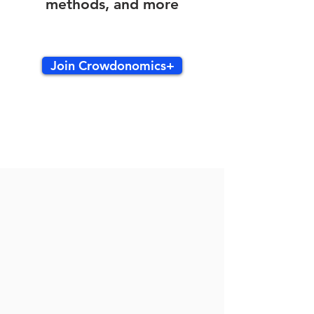
methods, and more
Join Crowdonomics+