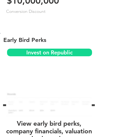
$10,000,000
Conversion Discount
Early Bird Perks
Invest on Republic
View early bird perks,
company financials, valuation