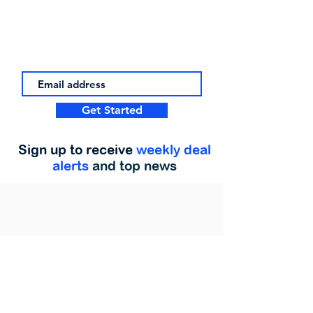
Get Started
Sign up to receive
weekly deal
alerts
and top news