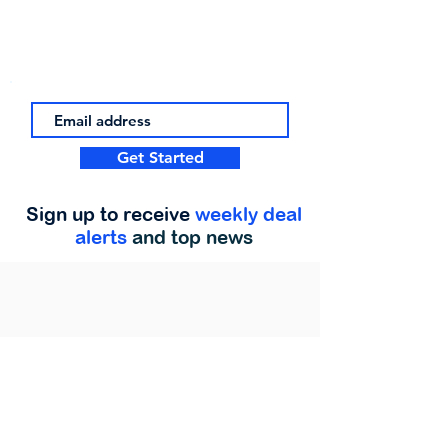
Get Started
Sign up to receive
weekly deal
alerts
and top news