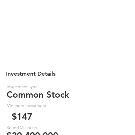
Investment Details
Investment Type
Common Stock
Minimum Investment
$147
Round Valuation