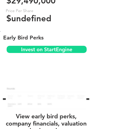
$29,490,000
Price Per Share
$undefined
Early Bird Perks
Invest on StartEngine
View early bird perks,
company financials, valuation