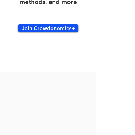
methods, and more
Join Crowdonomics+