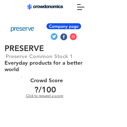
Company page
PRESERVE
Preserve Common Stock 1
Everyday products for a better
world
Crowd Score
?
/100
Click to request a score