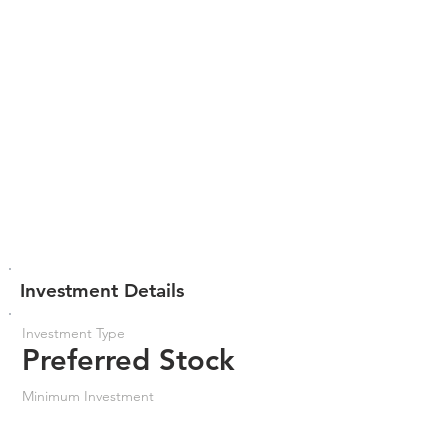
Investment Details
Investment Type
Preferred Stock
Minimum Investment