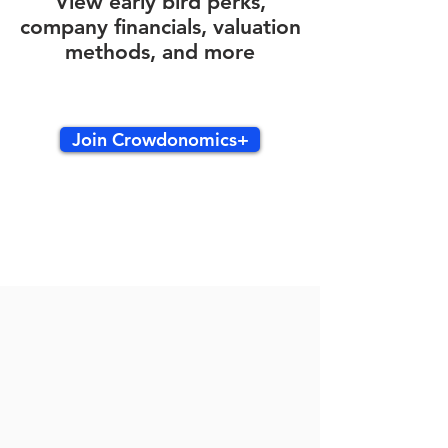
View early bird perks,
company financials, valuation
methods, and more
Join Crowdonomics+