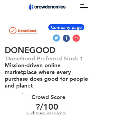
Company page
DONEGOOD
DoneGood Preferred Stock 1
Mission-driven online
marketplace where every
purchase does good for people
and planet
Crowd Score
?
/100
Click to request a score