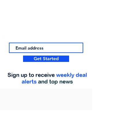
Get Started
Sign up to receive
weekly deal
alerts
and top news