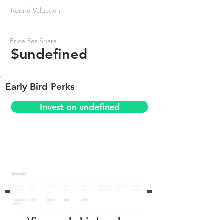
Round Valuation
Price Per Share
$undefined
Early Bird Perks
Invest on undefined