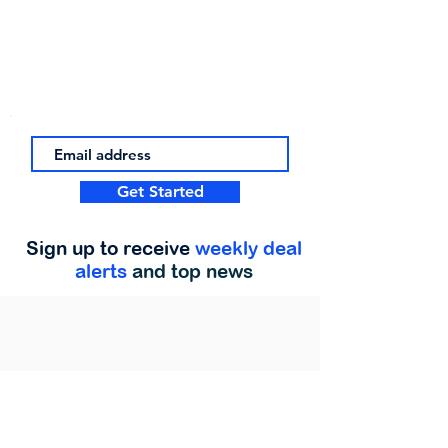
Get Started
Sign up to receive
weekly deal
alerts
and top news