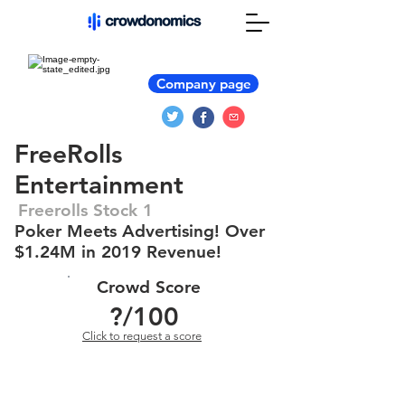
Company page
FreeRolls
Entertainment
Freerolls Stock 1
Poker Meets Advertising! Over
$1.24M in 2019 Revenue!
Crowd Score
?
/100
Click to request a score