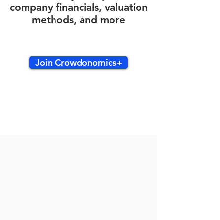
company financials, valuation
methods, and more
Join Crowdonomics+