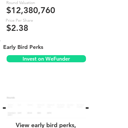
Round Valuation
$12,380,760
Price Per Share
$2.38
Early Bird Perks
Invest on WeFunder
View early bird perks,