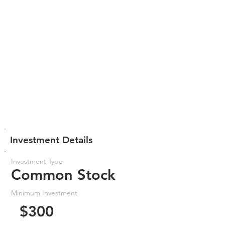
Investment Details
Investment Type
Common Stock
Minimum Investment
$300