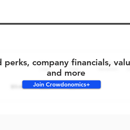
No early bird perks for this round!
d perks, company financials, val
and more
Join Crowdonomics+