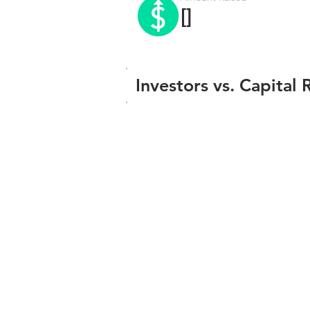
[]
Investors vs. Capital 