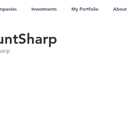
mpanies
Investments
My Portfolio
About
untSharp
harp