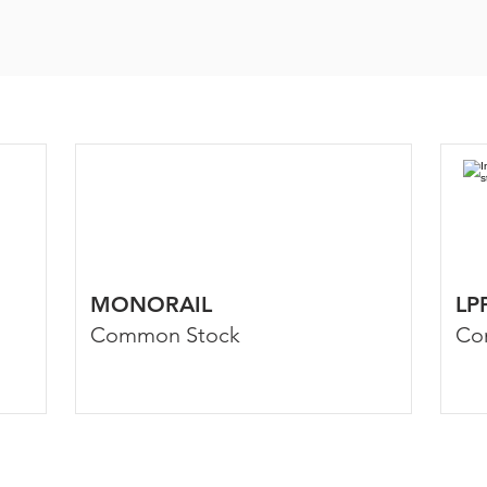
MONORAIL
LP
Common Stock
Co