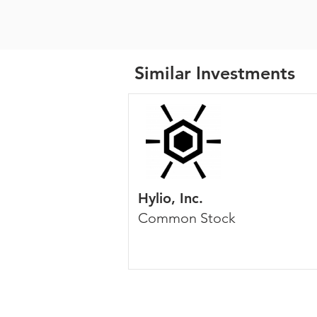
Similar Investments
Hylio, Inc.
Common Stock