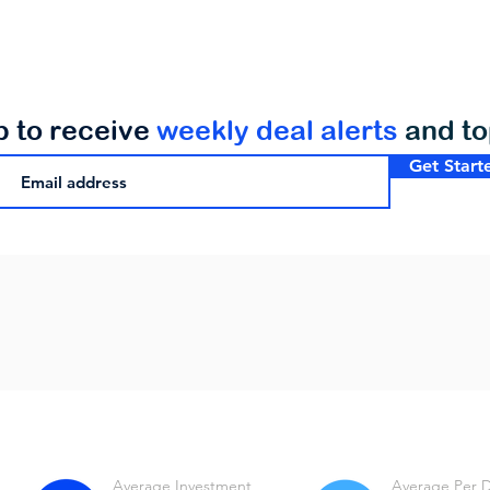
p to receive
weekly deal alerts
and t
Get Start
Average Investment
Average Per 