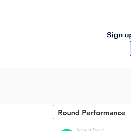
Sign u
Round Performance
Amount Raised