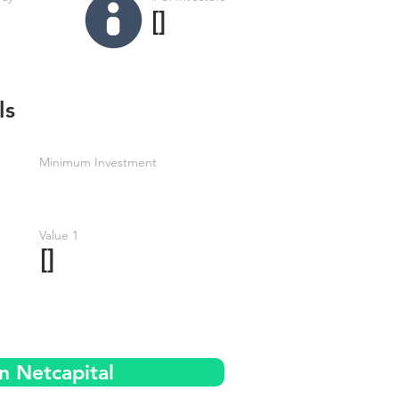
[]
ls
Minimum Investment
Value 1
[]
n Netcapital