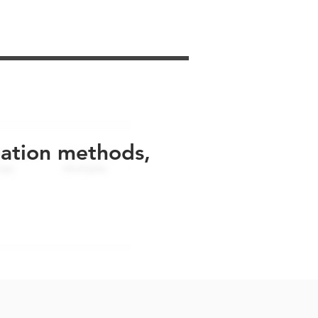
uation methods,