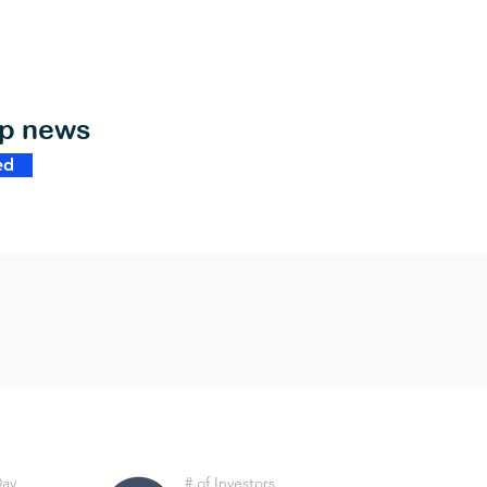
op news
ed
Day
# of Investors