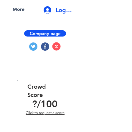
Log In
More
Company page
Crowd
Score
?
/100
Click to request a score