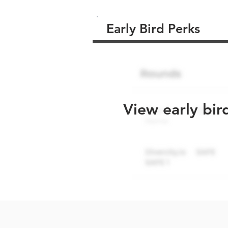
Early Bird Perks
View early bir