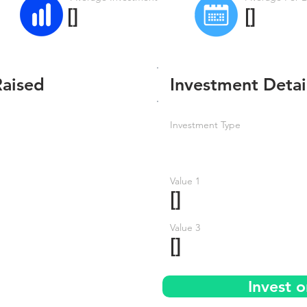
[]
[]
Raised
Investment Detai
Investment Type
Value 1
[]
Value 3
[]
Invest o