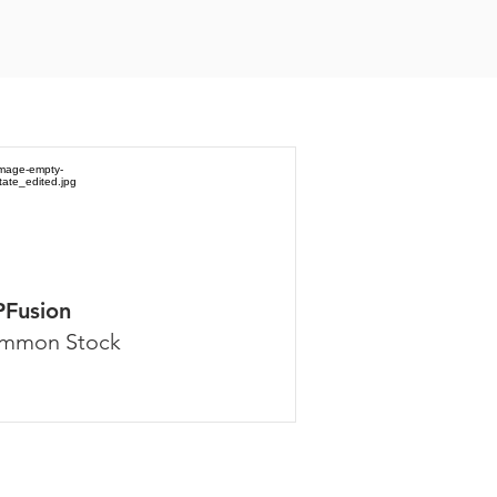
PFusion
mmon Stock