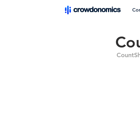
Co
Co
CountS