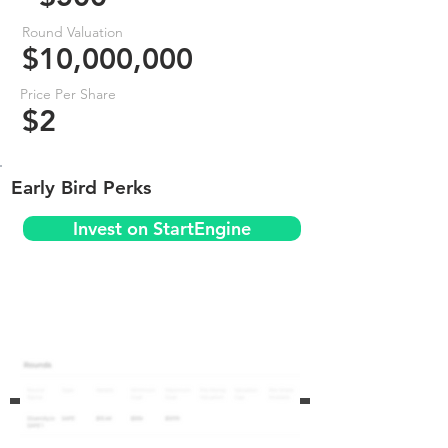
Round Valuation
$10,000,000
Price Per Share
$2
Early Bird Perks
Invest on StartEngine