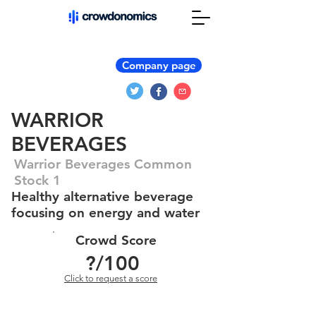
Company page
WARRIOR
BEVERAGES
Warrior Beverages Common
Stock 1
Healthy alternative beverage
focusing on energy and water
Crowd Score
?
/100
Click to request a score