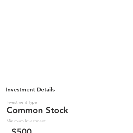
Investment Details
Investment Type
Common Stock
Minimum Investment
$500