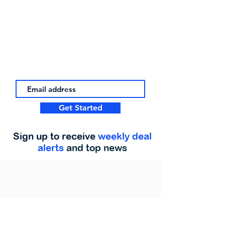
Get Started
Sign up to receive
weekly deal
alerts
and top news