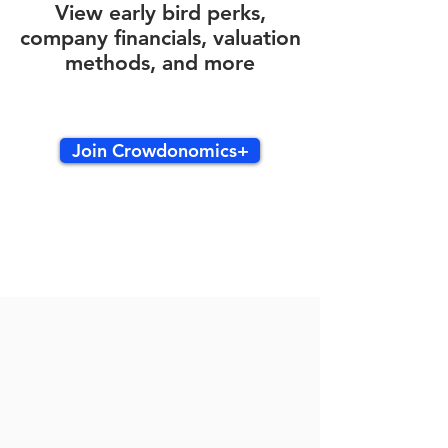
View early bird perks,
company financials, valuation
methods, and more
Join Crowdonomics+