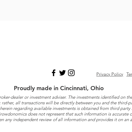
Privacy Policy
Te
Proudly made in Cincinnati, Ohio
roker-dealer or investment adviser. The investments identified on
ther, all transactions will be directly between you and the third-p
herein regarding available investments is obtained from third part
 Crowdonomics does not represent that such information is accurat
n any independent review of all information and provides it on an as