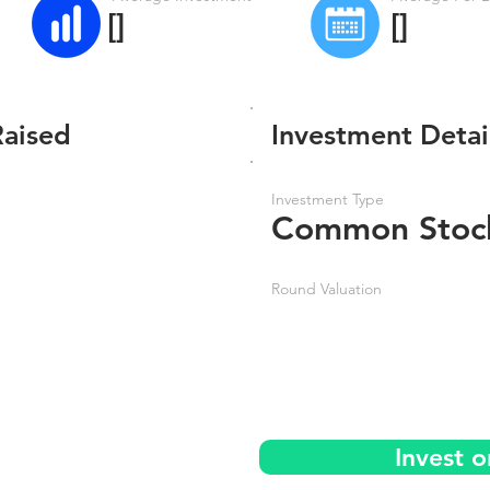
[]
[]
Raised
Investment Detai
Investment Type
Common Stoc
Round Valuation
Invest 