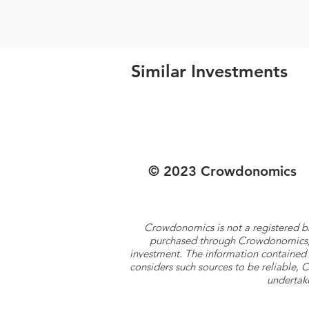
Similar Investments
© 2023 Crowdonomics
Crowdonomics is not a registered b
purchased through Crowdonomics; ra
investment. The information contained 
considers such sources to be reliable,
undertake