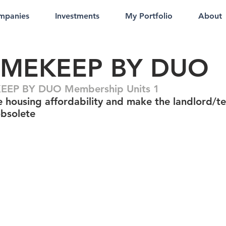
mpanies
Investments
My Portfolio
About
MEKEEP BY DUO
EP BY DUO Membership Units 1
e housing affordability and make the landlord/t
bsolete