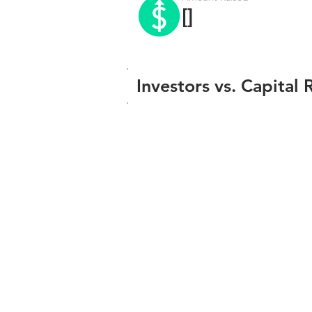
[]
Investors vs. Capital 