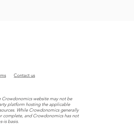
rms
Contact
us
 the Crowdonomics website may not be
arty platform hosting the applicable
y sources. While Crowdonomics generally
e or complete, and Crowdonomics has not
-is basis.