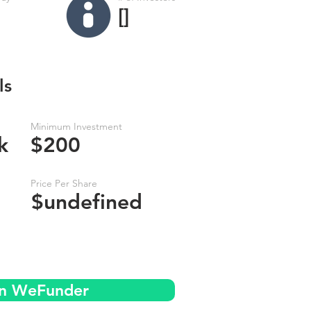
[]
ls
Minimum Investment
k
$200
Price Per Share
$undefined
on WeFunder