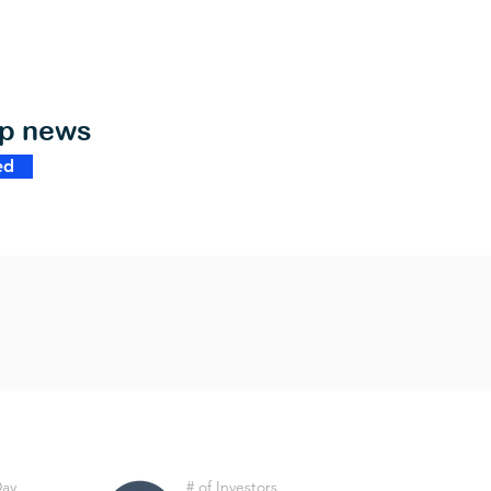
op news
ed
Day
# of Investors