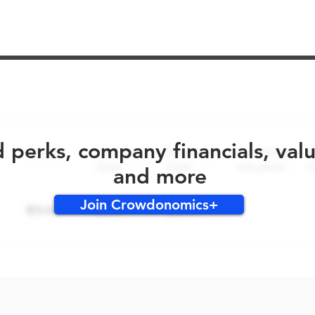
No early bird perks for this round!
d perks, company financials, val
and more
Join Crowdonomics+