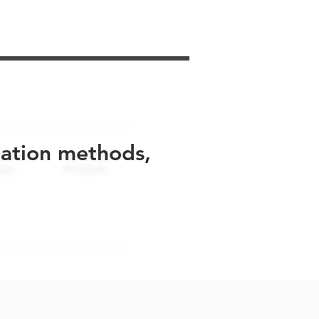
uation methods,