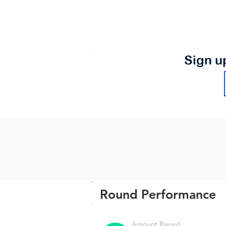
Sign u
Round Performance
Amount Raised