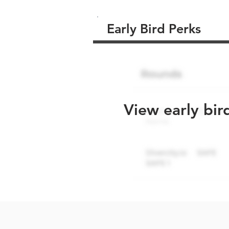
Early Bird Perks
View early bir