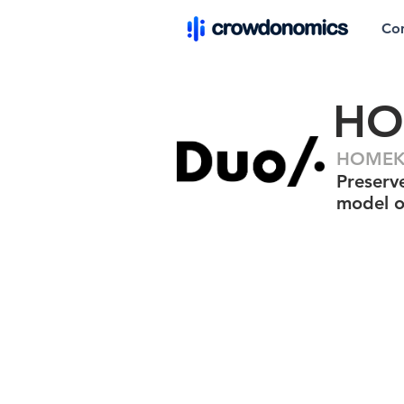
Co
HO
HOMEKE
Preserv
model o