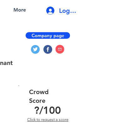
Log In
More
Company page
enant
Crowd
Score
?
/100
Click to request a score