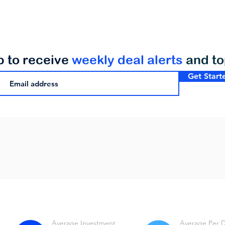
p to receive
weekly deal alerts
and t
Get Start
Average Investment
Average Per 