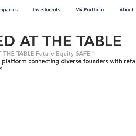
mpanies
Investments
My Portfolio
About
ED AT THE TABLE
 THE TABLE Future Equity SAFE 1
 platform connecting diverse founders with retai
s