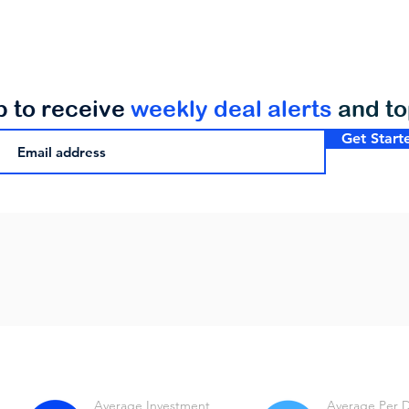
p to receive
weekly deal alerts
and t
Get Start
Average Investment
Average Per 