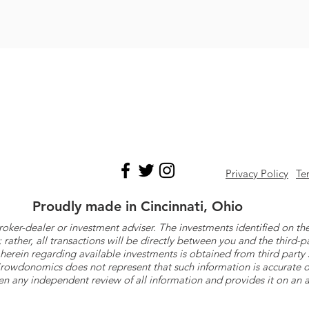
Privacy Policy
Te
Proudly made in Cincinnati, Ohio
roker-dealer or investment adviser. The investments identified on
ther, all transactions will be directly between you and the third-p
herein regarding available investments is obtained from third part
 Crowdonomics does not represent that such information is accurat
n any independent review of all information and provides it on an as