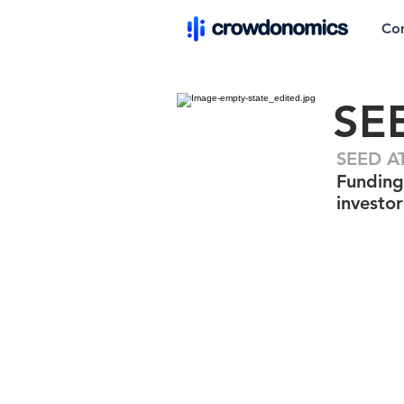
Co
SE
SEED AT
Funding
investor