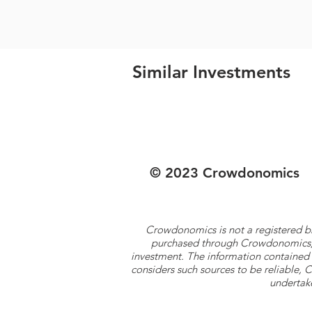
Similar Investments
© 2023 Crowdonomics
Crowdonomics is not a registered b
purchased through Crowdonomics; ra
investment. The information contained 
considers such sources to be reliable,
undertake