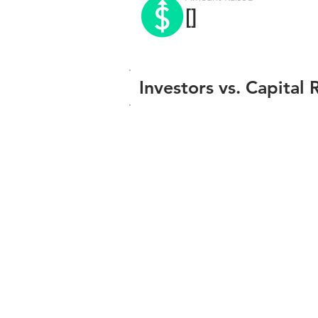
[]
Investors vs. Capital 