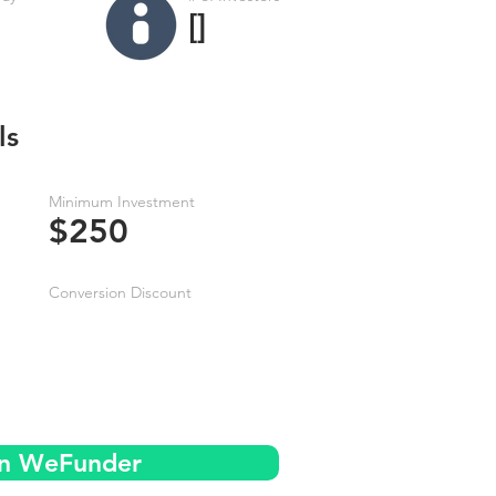
[]
ls
Minimum Investment
$250
Conversion Discount
on WeFunder