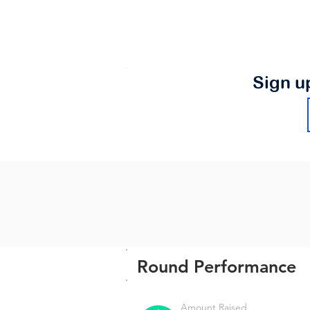
Sign u
Round Performance
Amount Raised