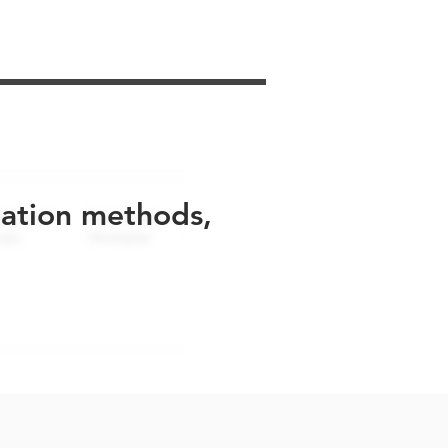
uation methods,