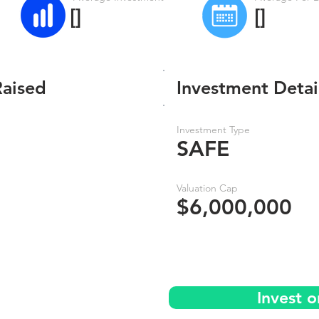
[]
[]
Raised
Investment Detai
Investment Type
SAFE
Valuation Cap
$6,000,000
Invest 