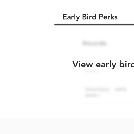
Early Bird Perks
View early bir