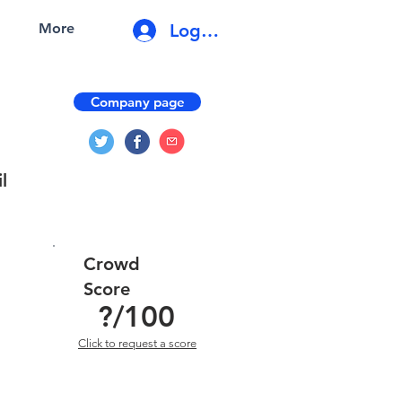
Log In
More
Company page
l
Crowd
Score
?
/100
Click to request a score