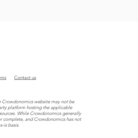
rms
Contact
us
 the Crowdonomics website may not be
arty platform hosting the applicable
y sources. While Crowdonomics generally
e or complete, and Crowdonomics has not
-is basis.