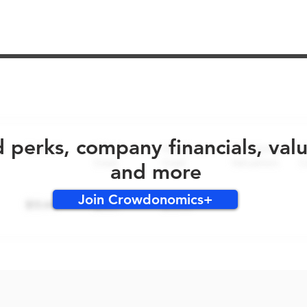
No early bird perks for this round!
d perks, company financials, val
and more
Join Crowdonomics+