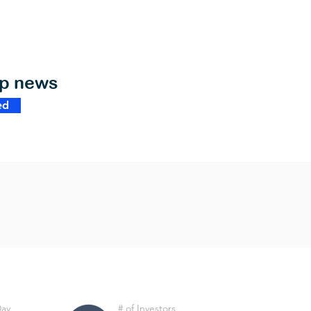
op news
ed
Day
# of Investors