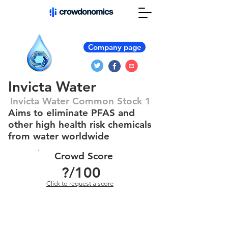
Company page
Invicta Water
Invicta Water Common Stock 1
Aims to eliminate PFAS and
other high health risk chemicals
from water worldwide
Crowd Score
?
/100
Click to request a score