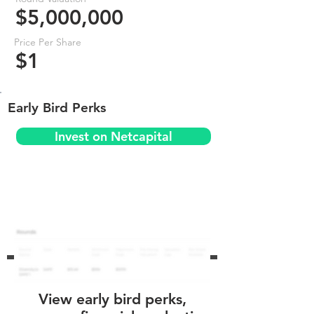
$5,000,000
Price Per Share
$1
Early Bird Perks
Invest on Netcapital
View early bird perks,