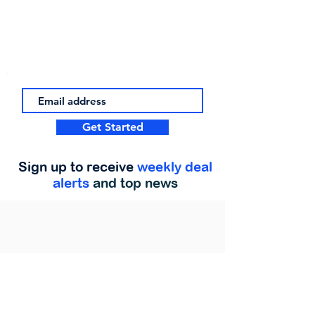
Get Started
Sign up to receive
weekly deal
alerts
and top news