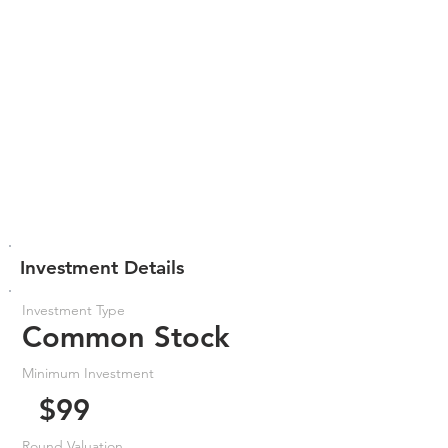
Investment Details
Investment Type
Common Stock
Minimum Investment
$99
Round Valuation