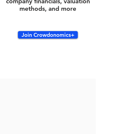
company financials, valuation
methods, and more
Join Crowdonomics+