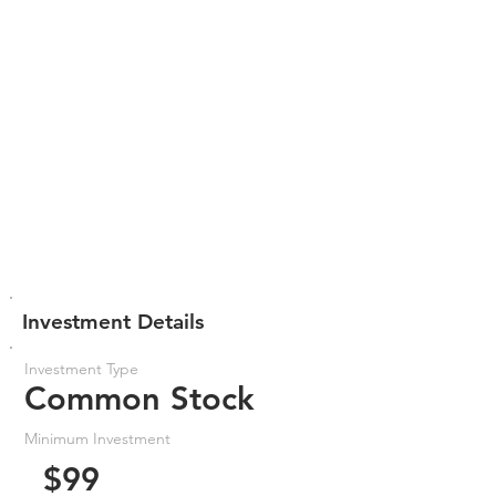
Investment Details
Investment Type
Common Stock
Minimum Investment
$99