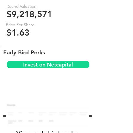
Round Valuation
$9,218,571
Price Per Share
$1.63
Early Bird Perks
Invest on Netcapital