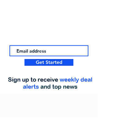
Get Started
Sign up to receive
weekly deal
alerts
and top news