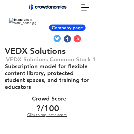
Company page
VEDX Solutions
VEDX Solutions Common Stock 1
Subscription model for flexible
content library, protected
student spaces, and training for
educators
Crowd Score
?
/100
Click to request a score