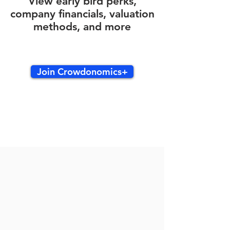
View early bird perks,
company financials, valuation
methods, and more
Join Crowdonomics+