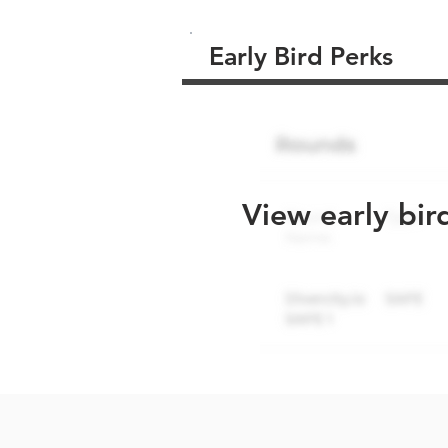
Early Bird Perks
View early bir