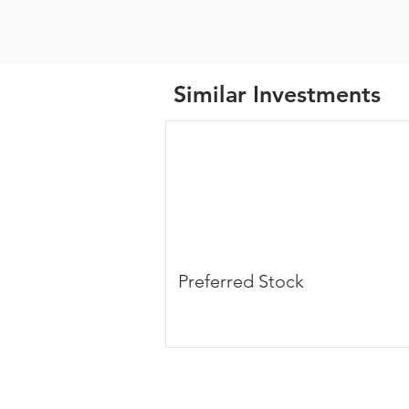
Similar Investments
Preferred Stock