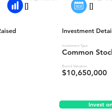
[]
[]
Raised
Investment Detai
Investment Type
Common Stoc
Round Valuation
$10,650,000
Invest o