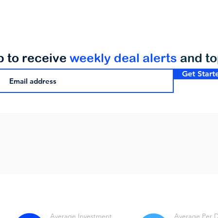
p to receive
weekly deal alerts
and t
Get Start
Average Investment
Average Per 