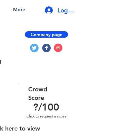
Log In
More
Company page
g
Crowd
Score
?
/100
Click to request a score
ck here to view