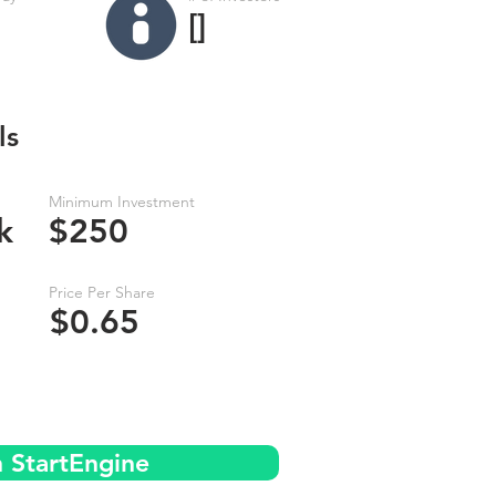
[]
ls
Minimum Investment
k
$250
Price Per Share
$0.65
n StartEngine