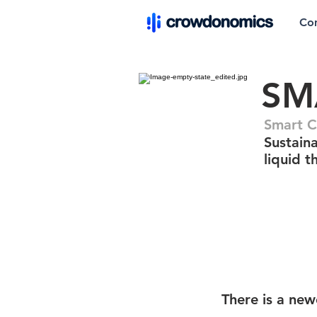
Co
SM
Smart 
Sustain
liquid 
There is a new