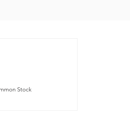
mmon Stock