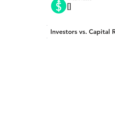
[]
Investors vs. Capital 