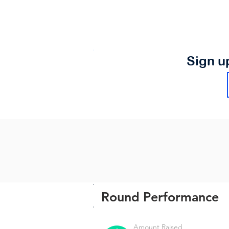
Sign u
Round Performance
Amount Raised