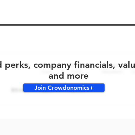
No early bird perks for this round!
d perks, company financials, val
and more
Join Crowdonomics+