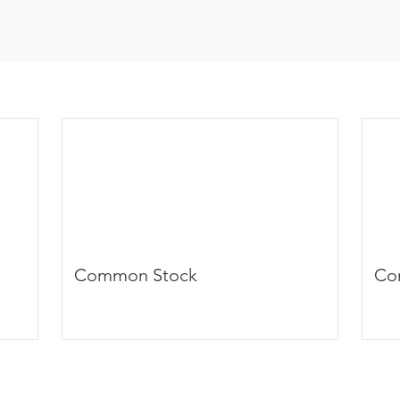
Common Stock
Co