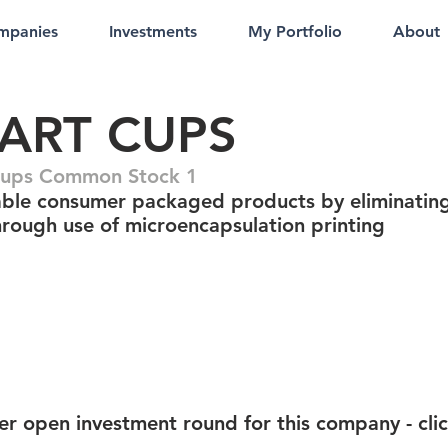
mpanies
Investments
My Portfolio
About
ART CUPS
Cups Common Stock 1
able consumer packaged products by eliminatin
through use of microencapsulation printing
er open investment round for this company - cli