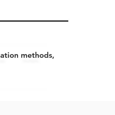
uation methods,