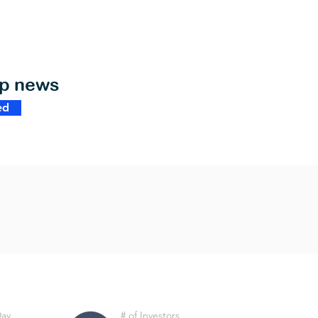
op news
ed
Day
# of Investors