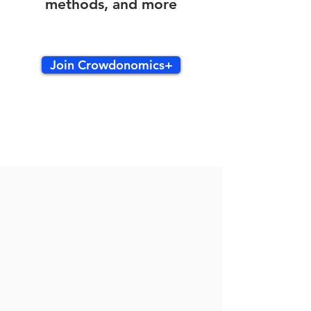
methods, and more
Join Crowdonomics+