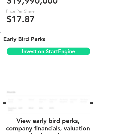
$19,990,000
Price Per Share
$17.87
Early Bird Perks
Invest on StartEngine
View early bird perks,
company financials, valuation