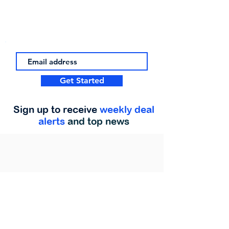
Get Started
Sign up to receive
weekly deal
alerts
and top news