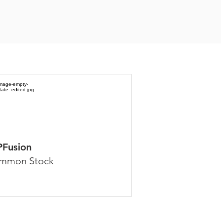
PFusion
mmon Stock