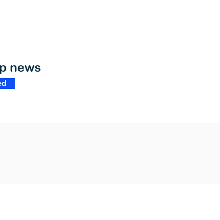
op news
ed