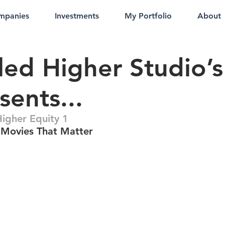
mpanies
Investments
My Portfolio
About
led Higher Studio’s
sents...
Higher Equity 1
Movies That Matter