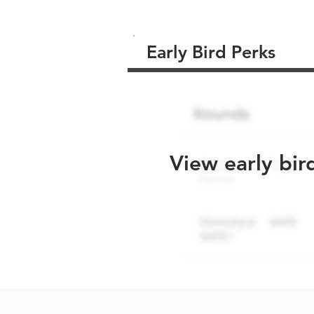
Early Bird Perks
View early bir