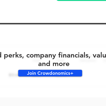
No early bird perks for this round!
d perks, company financials, val
and more
Join Crowdonomics+