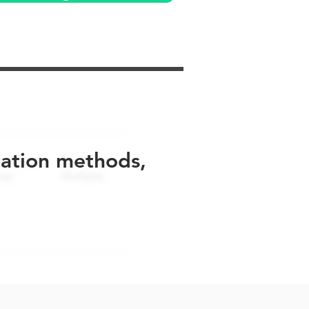
uation methods,