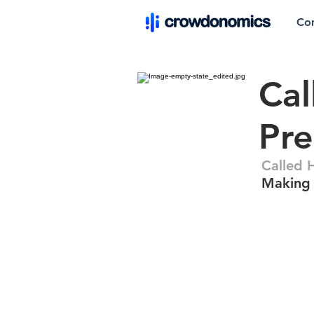
Co
Cal
Pre
Called 
Making 