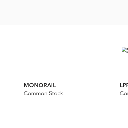
MONORAIL
LP
Common Stock
Co