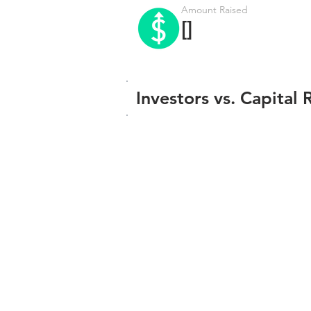
Amount Raised
[]
Investors vs. Capital 