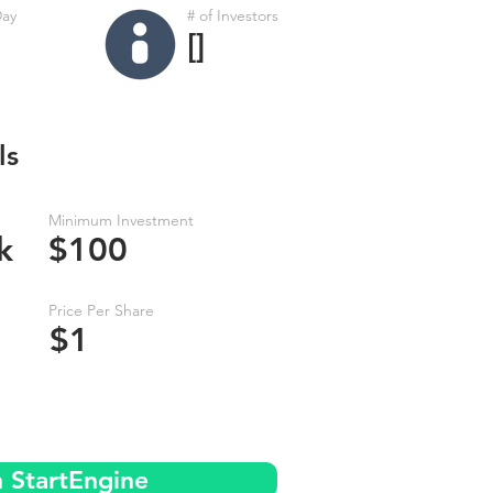
Day
# of Investors
[]
ls
Minimum Investment
k
$100
Price Per Share
$1
n StartEngine