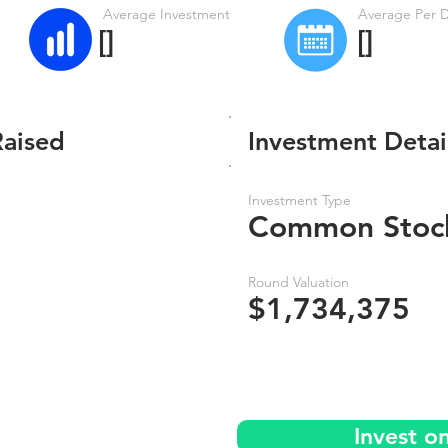
Average Investment
Average Per 
[]
[]
Raised
Investment Detai
Investment Type
Common Stoc
Round Valuation
$1,734,375
Invest o