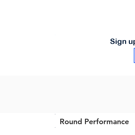
Sign u
Round Performance