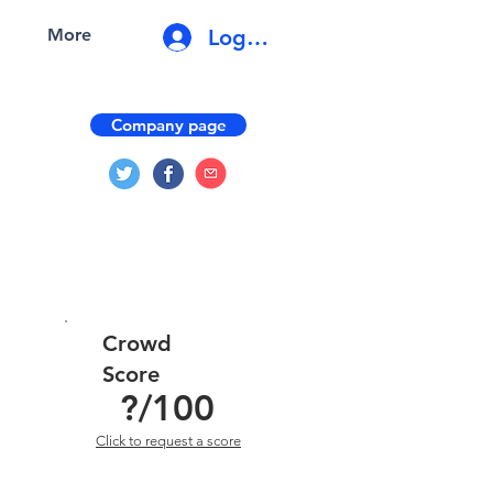
Log In
More
Company page
Crowd
Score
?
/100
Click to request a score