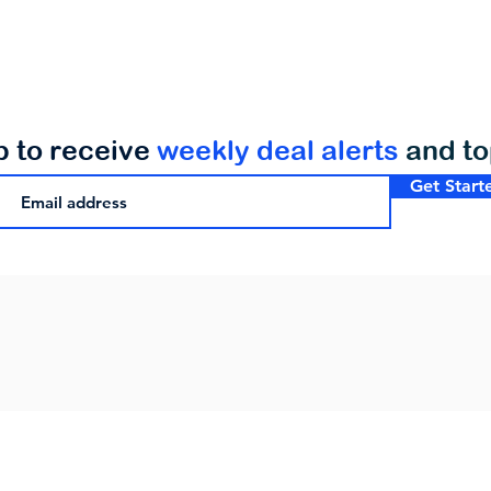
p to receive
weekly deal alerts
and t
Get Start