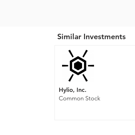
Similar Investments
Hylio, Inc.
Common Stock