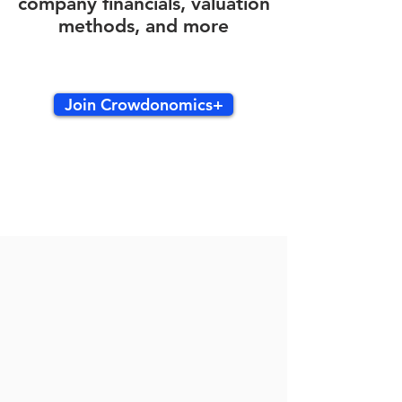
company financials, valuation
methods, and more
Join Crowdonomics+