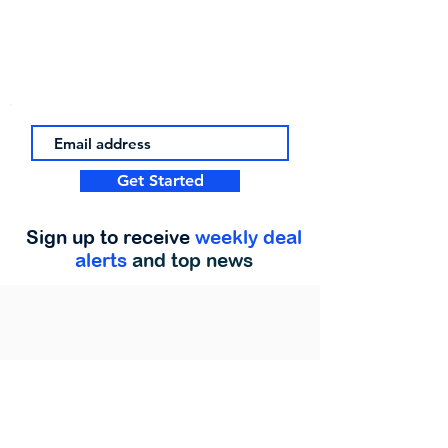
Get Started
Sign up to receive
weekly deal
alerts
and top news