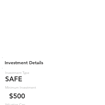
Investment Details
Investment Type
SAFE
Minimum Investment
$500
Valuation Cap