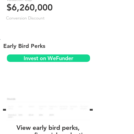
$6,260,000
Conversion Discount
Early Bird Perks
Invest on WeFunder
View early bird perks,