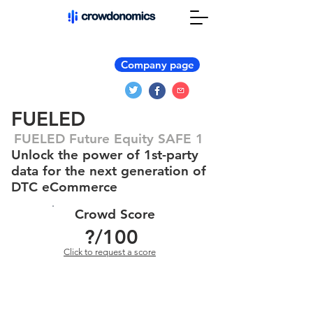
Company page
FUELED
FUELED Future Equity SAFE 1
Unlock the power of 1st-party
data for the next generation of
DTC eCommerce
Crowd Score
?
/100
Click to request a score