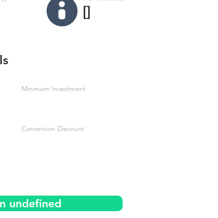
[]
ls
Minimum Investment
Conversion Discount
on undefined