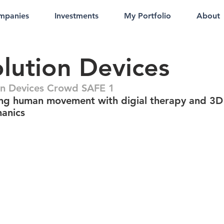
mpanies
Investments
My Portfolio
About
lution Devices
on Devices Crowd SAFE 1
ng human movement with digial therapy and 3D
anics