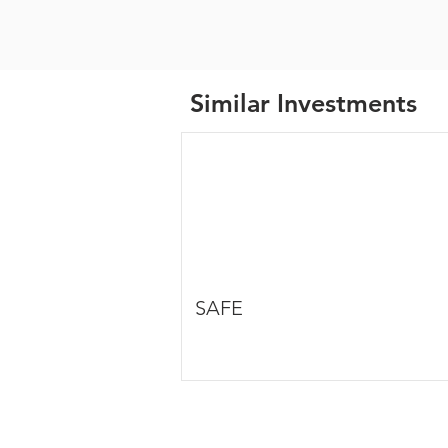
Similar Investments
SAFE