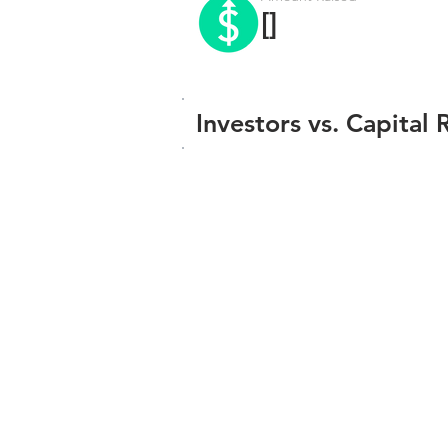
[]
Investors vs. Capital 