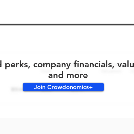
No early bird perks for this round!
d perks, company financials, val
and more
Join Crowdonomics+