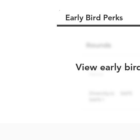
Early Bird Perks
View early bir