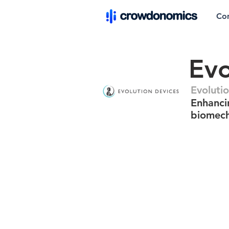
Co
Evo
Evoluti
Enhanci
biomech