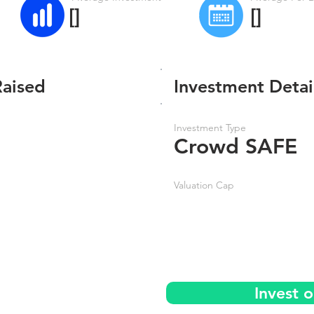
[]
[]
Raised
Investment Detai
Investment Type
Crowd SAFE
Valuation Cap
Invest 