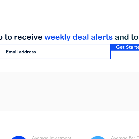
p to receive
weekly deal alerts
and t
Get Start
Average Investment
Average Per 