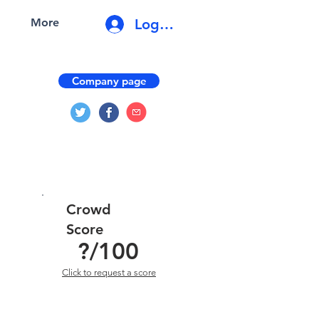
Log In
More
Company page
Crowd
Score
?
/100
Click to request a score