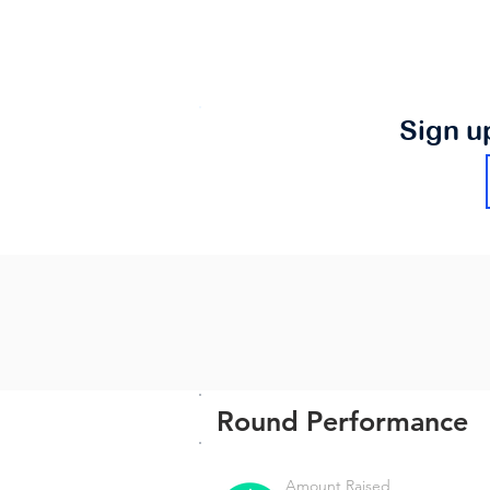
Sign u
Round Performance
Amount Raised