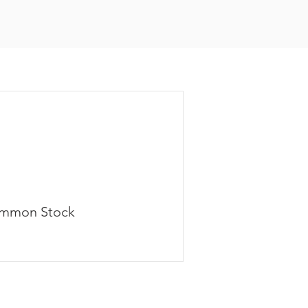
mmon Stock