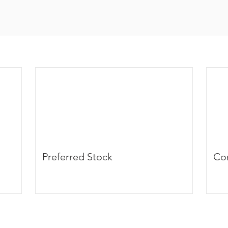
Preferred Stock
Co