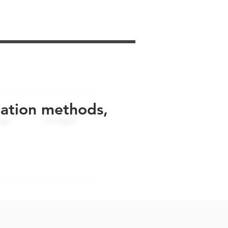
uation methods,