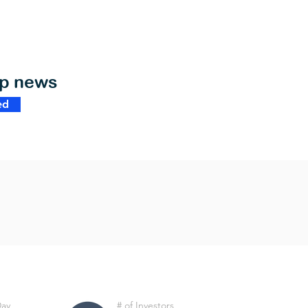
op news
ed
Day
# of Investors