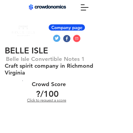
Company page
BELLE ISLE
Belle Isle Convertible Notes 1
Craft spirit company in Richmond
Virginia
Crowd Score
?
/100
Click to request a score