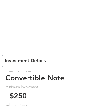
Investment Details
Investment Type
Convertible Note
Minimum Investment
$250
Valuation Cap