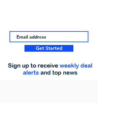
Get Started
Sign up to receive
weekly deal
alerts
and top news