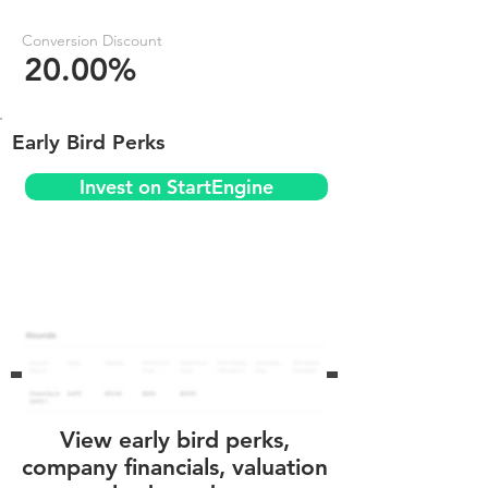
Conversion Discount
20.00%
Early Bird Perks
Invest on StartEngine
View early bird perks,
company financials, valuation