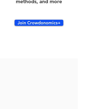
methods, and more
Join Crowdonomics+