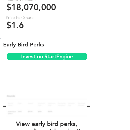
$18,070,000
Price Per Share
$1.6
Early Bird Perks
Invest on StartEngine
View early bird perks,