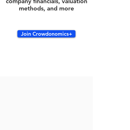
company financials, valuation
methods, and more
Join Crowdonomics+