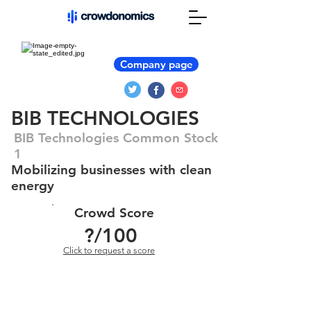
Company page
BIB TECHNOLOGIES
BIB Technologies Common Stock
1
Mobilizing businesses with clean
energy
Crowd Score
?
/100
Click to request a score