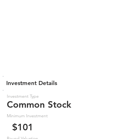
Investment Details
Investment Type
Common Stock
Minimum Investment
$101
Round Valuation