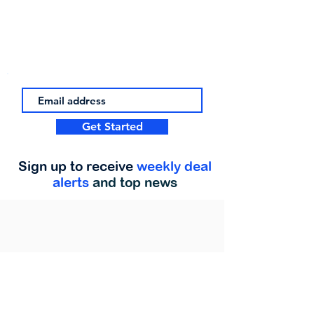
Get Started
Sign up to receive
weekly deal
alerts
and top news