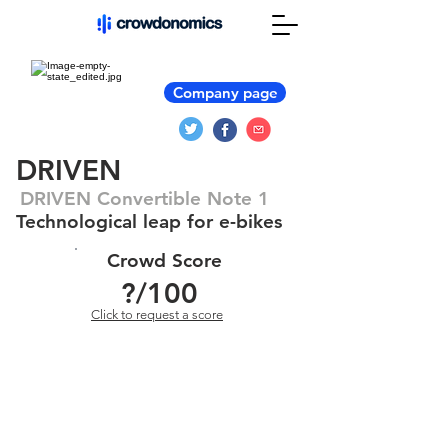
Company page
DRIVEN
DRIVEN Convertible Note 1
Technological leap for e-bikes
Crowd Score
?
/100
Click to request a score