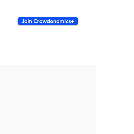
Join Crowdonomics+