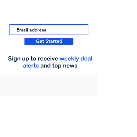
Get Started
Sign up to receive
weekly deal
alerts
and top news