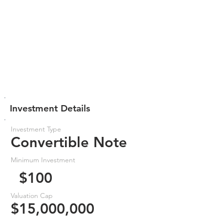
Investment Details
Investment Type
Convertible Note
Minimum Investment
$100
Valuation Cap
$15,000,000