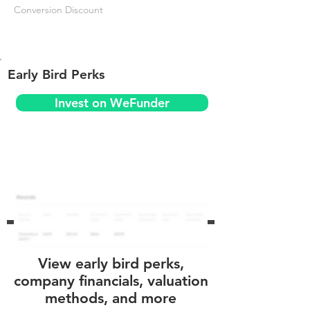
Conversion Discount
Early Bird Perks
Invest on WeFunder
View early bird perks,
company financials, valuation
methods, and more