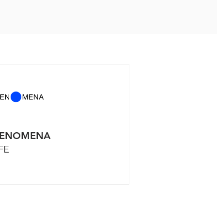
HENOMENA
FE