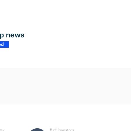
op news
ed
Day
# of Investors