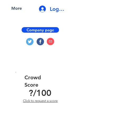
Log In
More
Company page
Crowd
Score
?
/100
Click to request a score