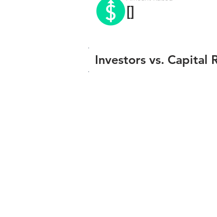
[]
Investors vs. Capital 