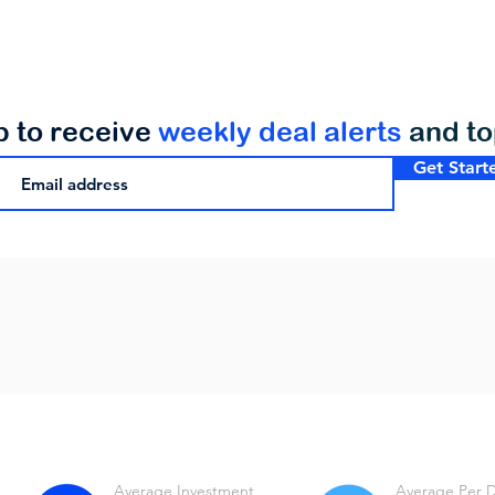
p to receive
weekly deal alerts
and t
Get Start
Average Investment
Average Per 