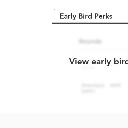
Early Bird Perks
View early bir