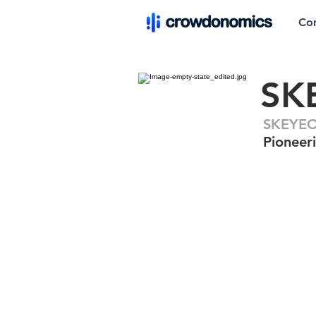
Co
SK
SKEYEO
Pioneeri