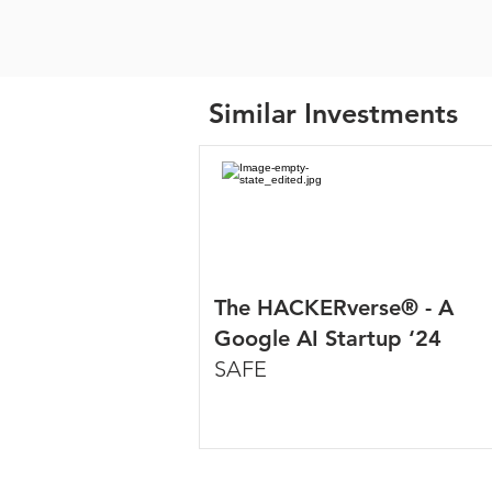
Similar Investments
The HACKERverse® - A
Google AI Startup ‘24
SAFE