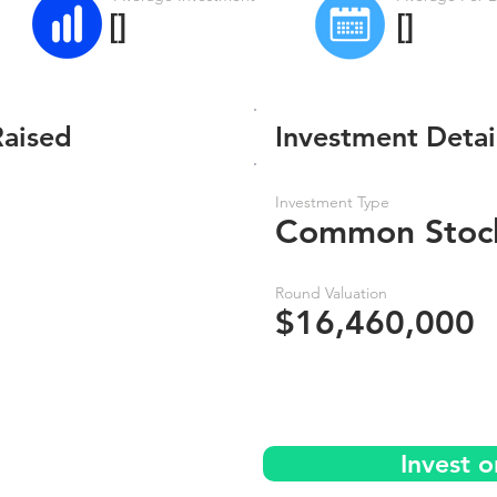
[]
[]
Raised
Investment Detai
Investment Type
Common Stoc
Round Valuation
$16,460,000
Invest 