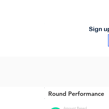
Sign u
Round Performance
Amount Raised