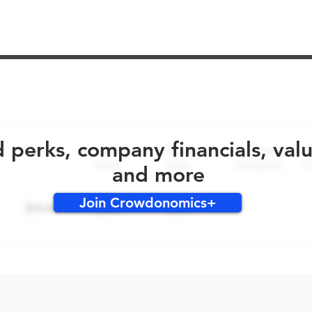
No early bird perks for this round!
d perks, company financials, val
and more
Join Crowdonomics+