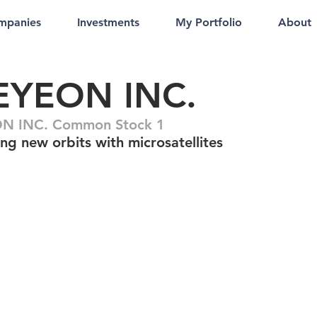
mpanies
Investments
My Portfolio
About
EYEON INC.
N INC. Common Stock 1
ng new orbits with microsatellites