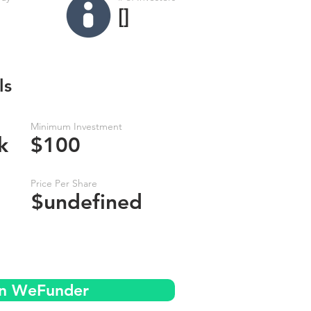
[]
ls
Minimum Investment
k
$100
Price Per Share
$undefined
on WeFunder