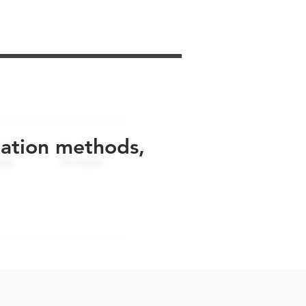
uation methods,