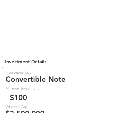
Investment Details
Investment Type
Convertible Note
Minimum Investment
$100
Valuation Cap