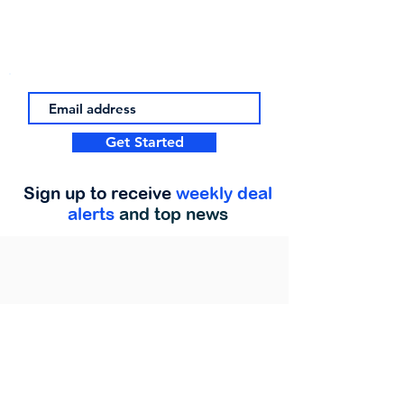
Get Started
Sign up to receive
weekly deal
alerts
and top news