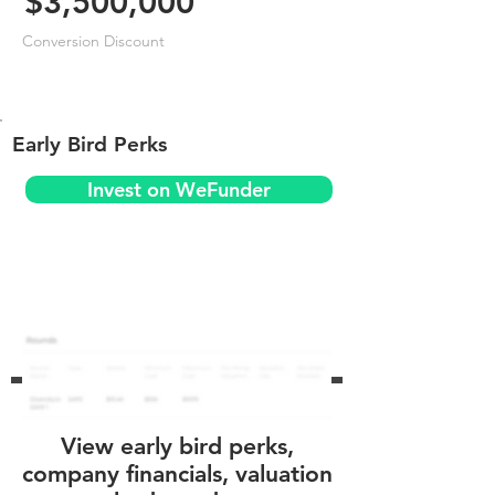
$3,500,000
Conversion Discount
Early Bird Perks
Invest on WeFunder
View early bird perks,
company financials, valuation