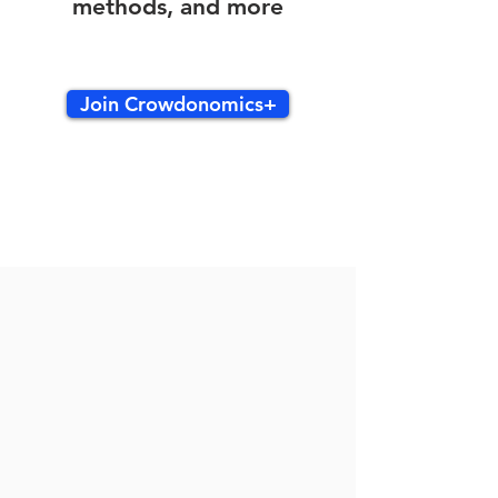
methods, and more
Join Crowdonomics+