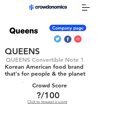
Company page
QUEENS
QUEENS Convertible Note 1
Korean American food brand
that's for people & the planet
Crowd Score
?
/100
Click to request a score