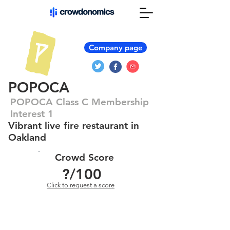
Company page
POPOCA
POPOCA Class C Membership
Interest 1
Vibrant live fire restaurant in
Oakland
Crowd Score
?
/100
Click to request a score