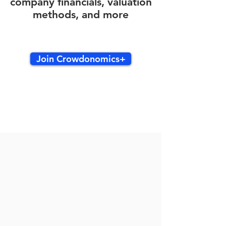
company financials, valuation
methods, and more
Join Crowdonomics+