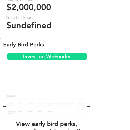
$2,000,000
Price Per Share
$undefined
Early Bird Perks
Invest on WeFunder
View early bird perks,