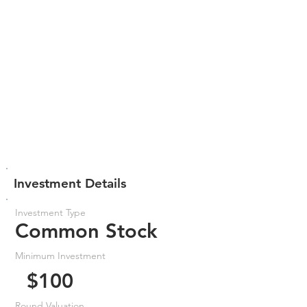
Investment Details
Investment Type
Common Stock
Minimum Investment
$100
Round Valuation