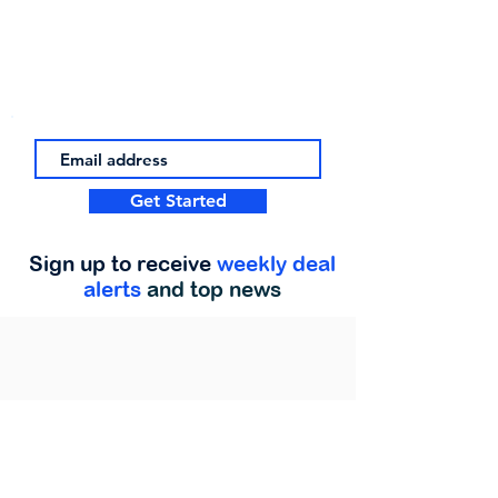
Get Started
Sign up to receive
weekly deal
alerts
and top news