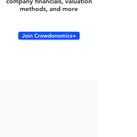
company financials, valuation
methods, and more
Join Crowdonomics+