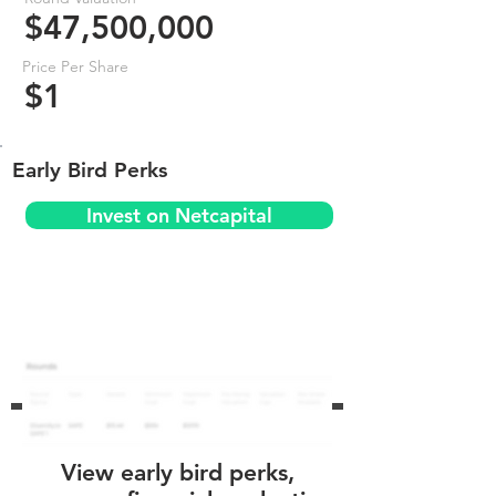
$47,500,000
Price Per Share
$1
Early Bird Perks
Invest on Netcapital
View early bird perks,