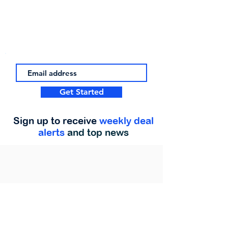
Get Started
Sign up to receive
weekly deal
alerts
and top news