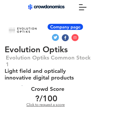
Company page
Evolution Optiks
Evolution Optiks Common Stock
1
Light field and optically
innovative digital products
Crowd Score
?
/100
Click to request a score