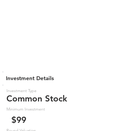
Investment Details
Investment Type
Common Stock
Minimum Investment
$99
Round Valuation