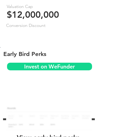
Valuation Cap
$12,000,000
Conversion Discount
Early Bird Perks
Invest on WeFunder