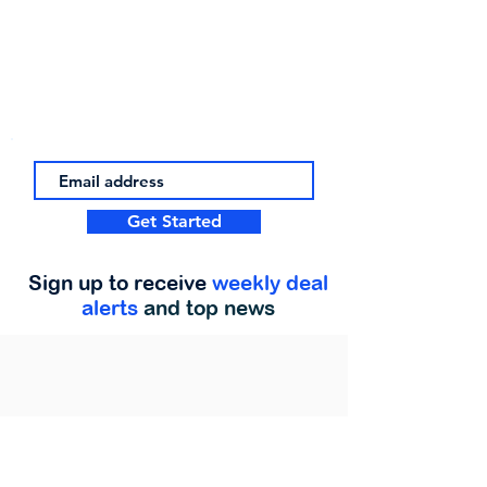
Get Started
Sign up to receive
weekly deal
alerts
and top news