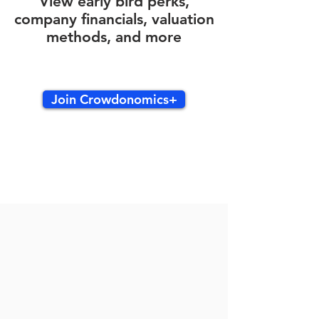
View early bird perks,
company financials, valuation
methods, and more
Join Crowdonomics+