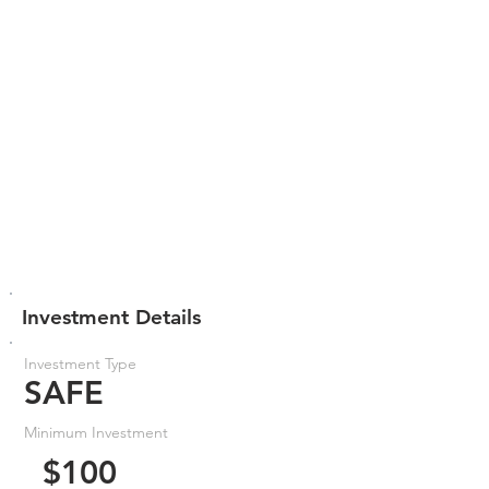
Investment Details
Investment Type
SAFE
Minimum Investment
$100