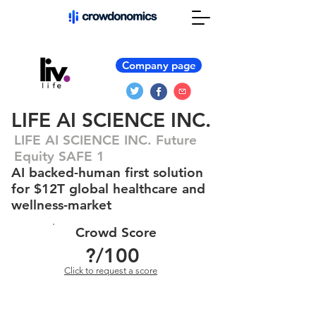
Company page
LIFE AI SCIENCE INC.
LIFE AI SCIENCE INC. Future
Equity SAFE 1
AI backed-human first solution
for $12T global healthcare and
wellness-market
Crowd Score
?
/100
Click to request a score