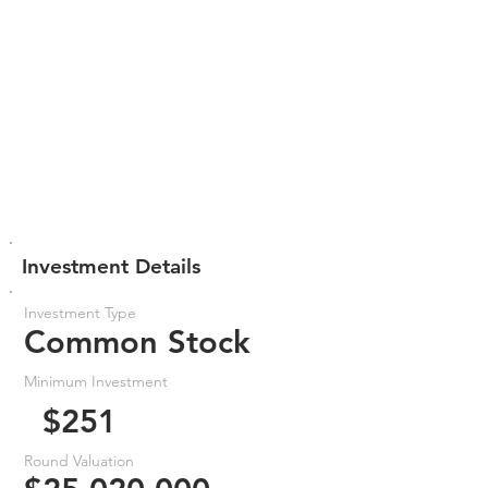
Investment Details
Investment Type
Common Stock
Minimum Investment
$251
Round Valuation