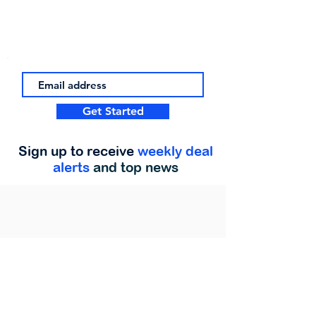
Get Started
Sign up to receive
weekly deal
alerts
and top news