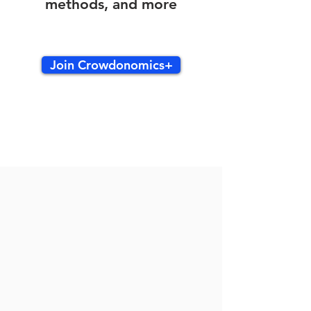
methods, and more
Join Crowdonomics+