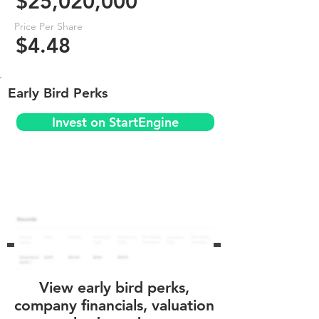
$25,020,000
Price Per Share
$4.48
Early Bird Perks
Invest on StartEngine
View early bird perks,
company financials, valuation