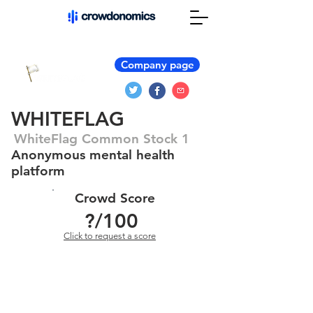
Company page
WHITEFLAG
WhiteFlag Common Stock 1
Anonymous mental health
platform
Crowd Score
?
/100
Click to request a score