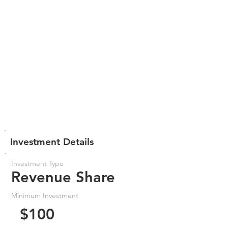
Investment Details
Investment Type
Revenue Share
Minimum Investment
$100