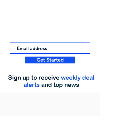
Get Started
Sign up to receive
weekly deal
alerts
and top news