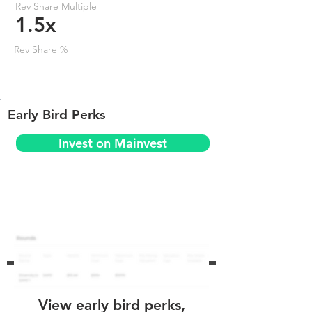
Rev Share Multiple
1.5x
Rev Share %
Early Bird Perks
Invest on Mainvest
View early bird perks,