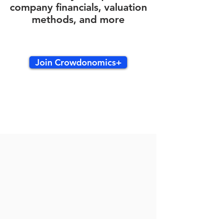
company financials, valuation
methods, and more
Join Crowdonomics+