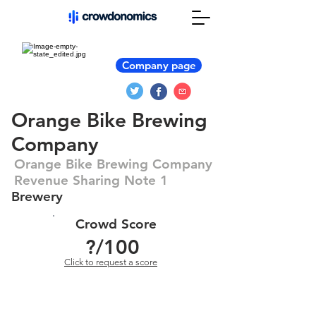
Company page
Orange Bike Brewing
Company
Orange Bike Brewing Company
Revenue Sharing Note 1
Brewery
Crowd Score
?
/100
Click to request a score