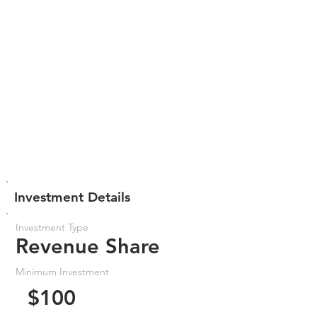
Investment Details
Investment Type
Revenue Share
Minimum Investment
$100