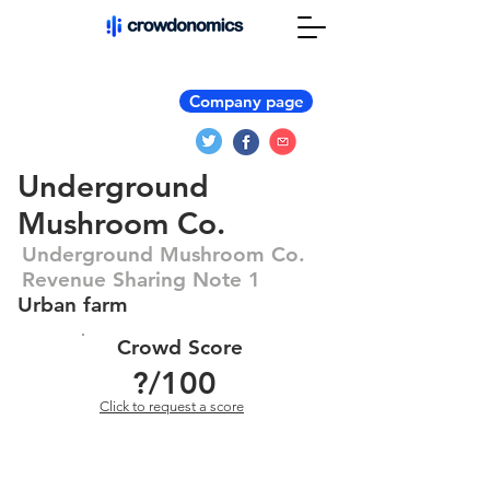
Company page
Underground
Mushroom Co.
Underground Mushroom Co.
Revenue Sharing Note 1
Urban farm
Crowd Score
?
/100
Click to request a score