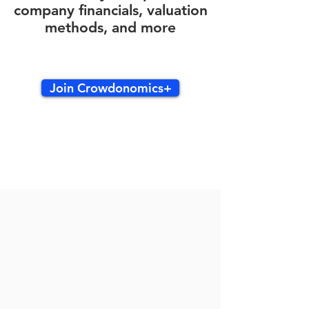
company financials, valuation
methods, and more
Join Crowdonomics+