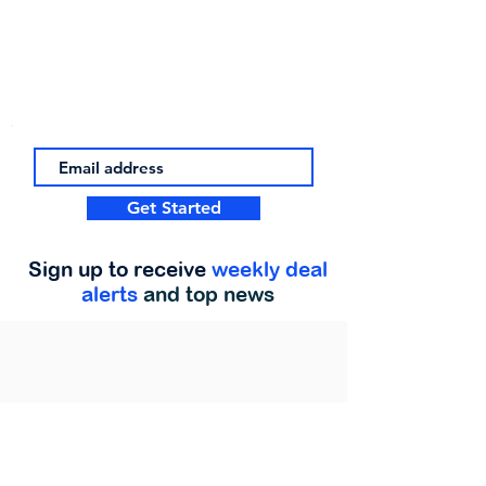
Get Started
Sign up to receive
weekly deal
alerts
and top news