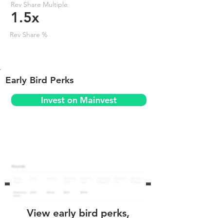
Rev Share Multiple
1.5x
Rev Share %
Early Bird Perks
Invest on Mainvest
View early bird perks,