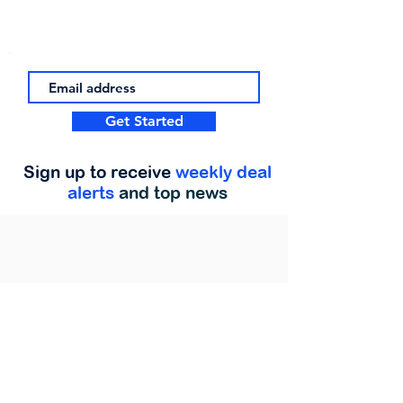
Get Started
Sign up to receive
weekly deal
alerts
and top news