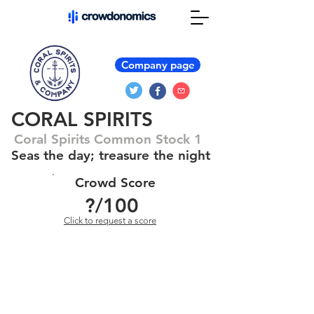
Company page
CORAL SPIRITS
Coral Spirits Common Stock 1
Seas the day; treasure the night
Crowd Score
?
/100
Click to request a score