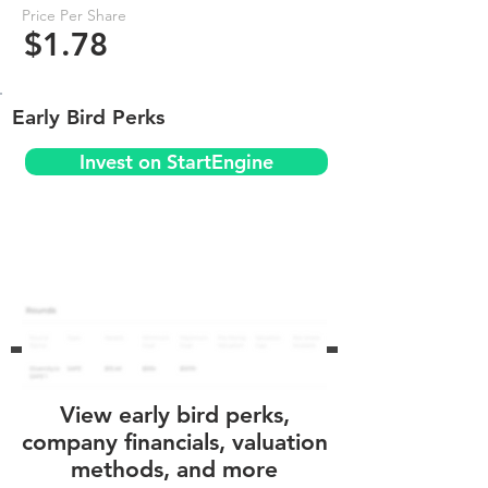
Price Per Share
$1.78
Early Bird Perks
Invest on StartEngine
View early bird perks,
company financials, valuation
methods, and more