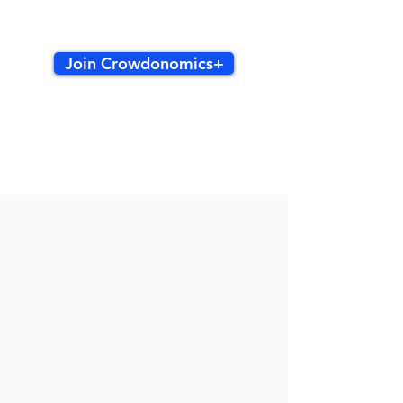
Join Crowdonomics+