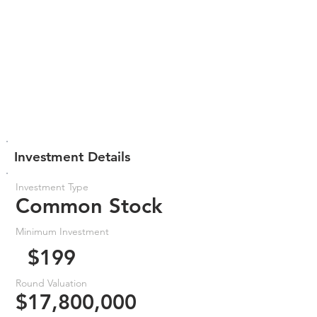
Investment Details
Investment Type
Common Stock
Minimum Investment
$199
Round Valuation
$17,800,000